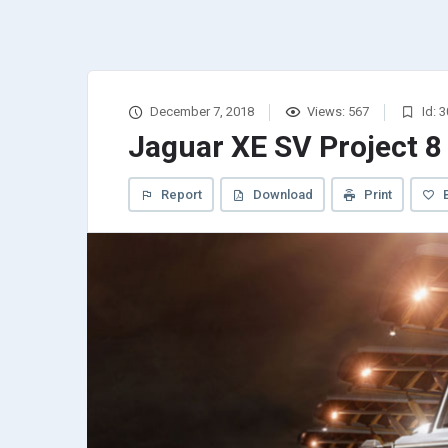
December 7, 2018
Views: 567
Id: 
Jaguar XE SV Project 8
Report
Download
Print