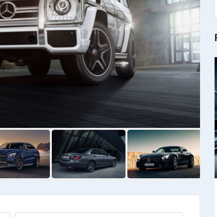
Kia
Priora Wegan
Kia Wegan
$
6475