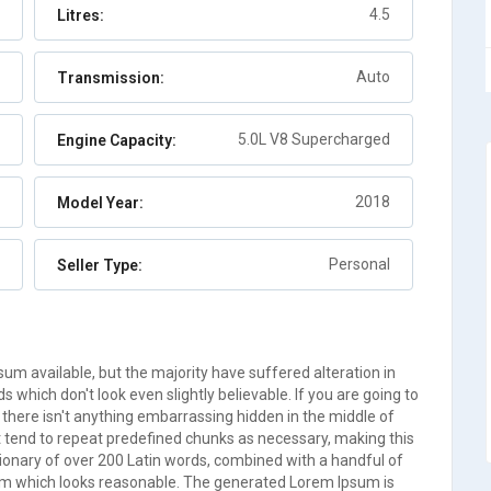
4.5
Litres:
Abaco
Auto
2
Auto
Transmission:
5.0L V8 Supercharged
Engine Capacity:
2018
Model Year:
Personal
Seller Type:
m available, but the majority have suffered alteration in
which don't look even slightly believable. If you are going to
there isn't anything embarrassing hidden in the middle of
t tend to repeat predefined chunks as necessary, making this
ictionary of over 200 Latin words, combined with a handful of
um which looks reasonable. The generated Lorem Ipsum is