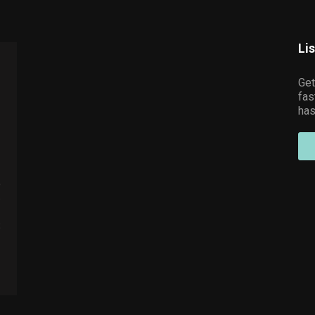
Li
Get
fas
has