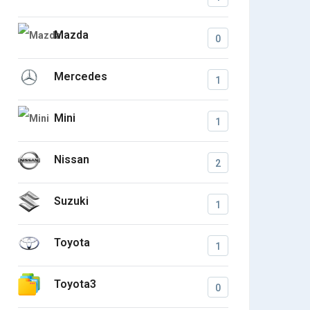
Mazda
0
Mercedes
1
Mini
1
Nissan
2
Suzuki
1
Toyota
1
Toyota3
0