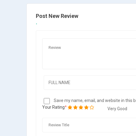
Post New Review
Save my name, email, and website in this 
Your Rating
Very Good