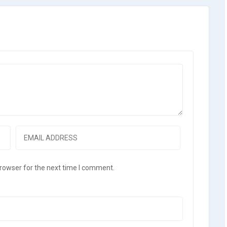
browser for the next time I comment.