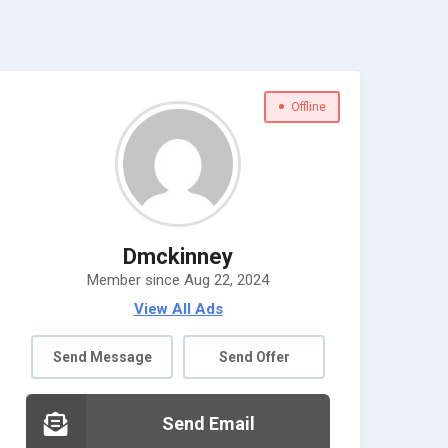
Offline
Dmckinney
Member since Aug 22, 2024
View All Ads
Send Message
Send Offer
Send Email