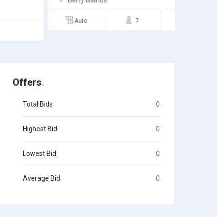
Berry Islands
Andro
Auto
7
Semi
Offers
Total Bids
0
Highest Bid
0
Lowest Bid
0
Average Bid
0