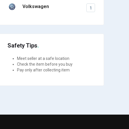
Volkswagen
1
Safety Tips
Meet seller at a safe location
Check the item before you buy
Pay only after collecting item