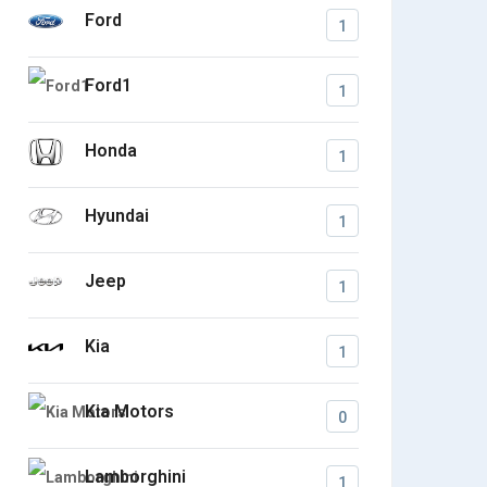
Ford
1
Ford1
1
Honda
1
Hyundai
1
Jeep
1
Kia
1
Kia Motors
0
Lamborghini
1