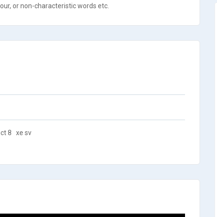
ur, or non-characteristic words etc.
ct 8
xe sv