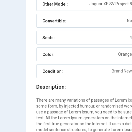
Jaguar XE SV Project 8
Other Model:
No
Convertible:
4
Seats:
Orange
Color:
Brand New
Condition:
Description:
There are many variations of passages of Lorem Ipsu
some form, by injected humour, or randomised words 
use a passage of Lorem Ipsum, you need to be sure 
text. All the Lorem Ipsum generators on the Interne
the first true generator on the Internet. It uses a d
model sentence structures, to generate Lorem Ips