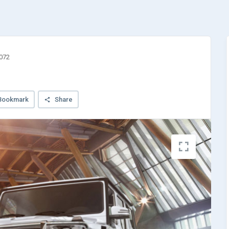
3072
Bookmark
Share