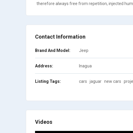
therefore always free from repetition, injected humo
Contact Information
Brand And Model:
Jeep
Address:
Inagua
Listing Tags:
cars
jaguar
new cars
proje
Videos