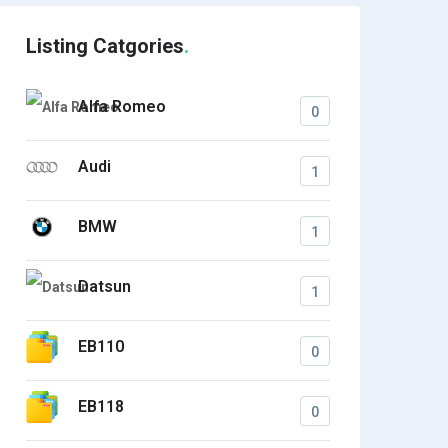
Listing Catgories
Alfa Romeo
0
Audi
1
BMW
1
Datsun
1
EB110
0
EB118
0