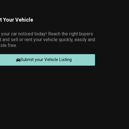
st Your Vehicle
 your car noticed today! Reach the right buyers
t and sell or rent your vehicle quickly, easily and
sle free.
Submit your Vehicle Listing