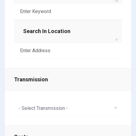
Search In Location
Transmission
- Select Transmission -