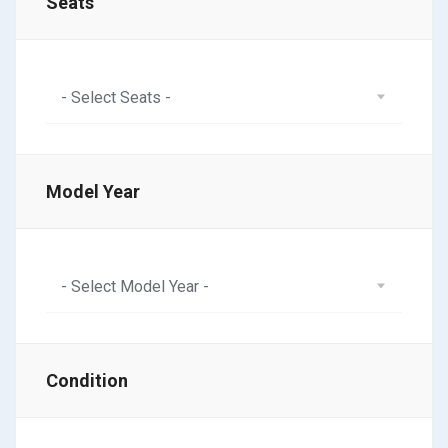
Seats
- Select Seats -
Model Year
- Select Model Year -
Condition