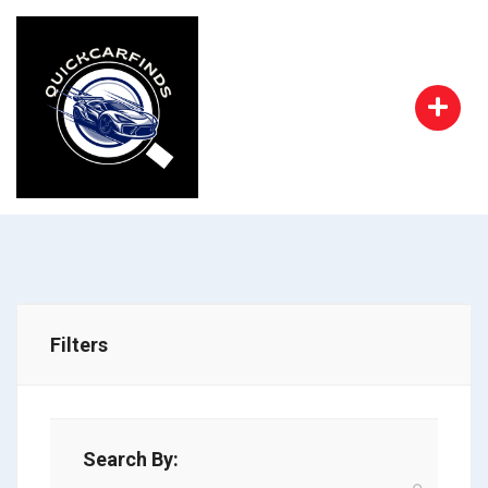
Filters
Search By: