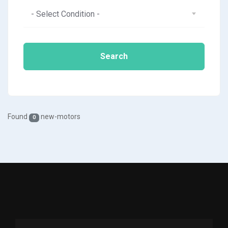
- Select Condition -
Search
Found
new-motors
0