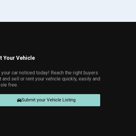
st Your Vehicle
 your car noticed today! Reach the right buyers
t and sell or rent your vehicle quickly, easily and
sle free.
Submit your Vehicle Listing