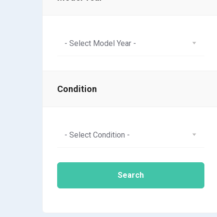
- Select Model Year -
Condition
- Select Condition -
Search