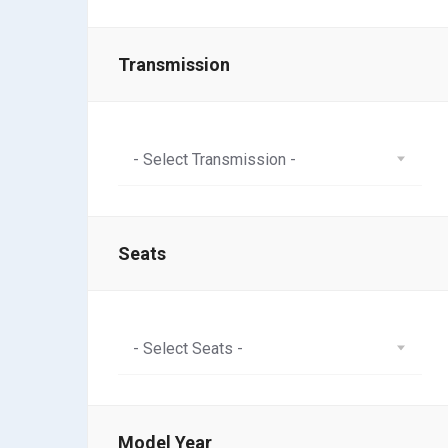
Transmission
- Select Transmission -
Seats
- Select Seats -
Model Year