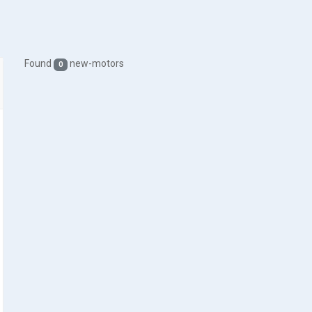
Found
new-motors
0