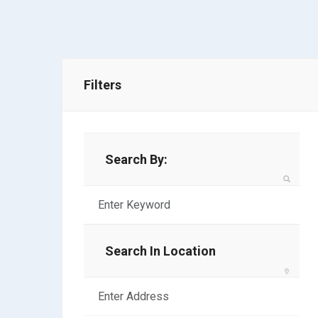
Filters
Search By:
Search In Location