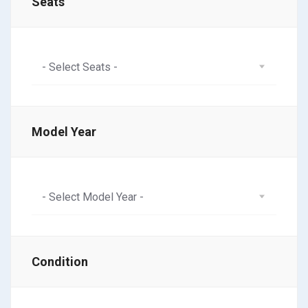
Seats
- Select Seats -
Model Year
- Select Model Year -
Condition