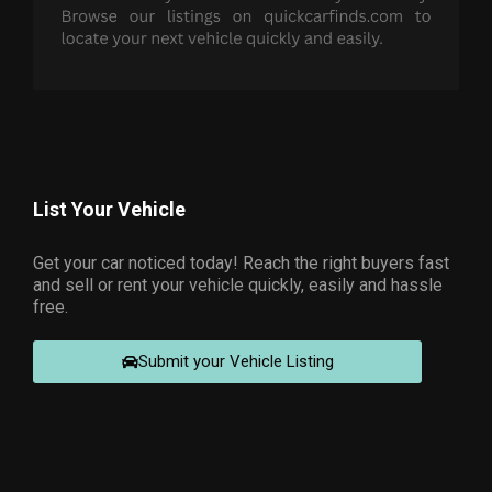
List Your Vehicle
Get your car noticed today! Reach the right buyers fast
and sell or rent your vehicle quickly, easily and hassle
free.
Submit your Vehicle Listing