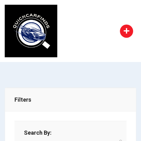
Filters
Search By: