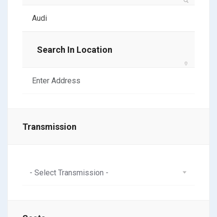
Search In Location
Transmission
- Select Transmission -