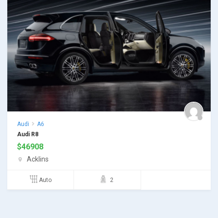
Audi
A6
Audi R8
$
46908
Acklins
Auto
2