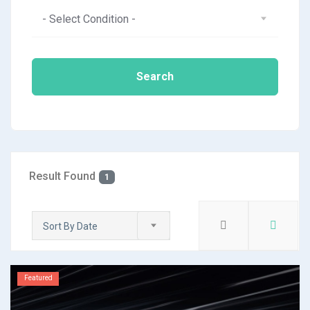
- Select Condition -
Search
Result Found
1
Sort By Date
Featured