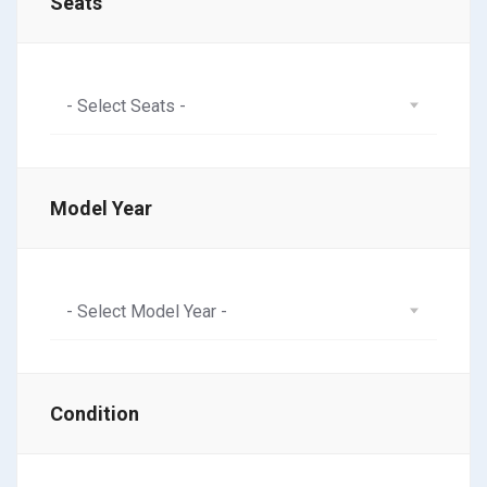
Seats
- Select Seats -
Model Year
- Select Model Year -
Condition