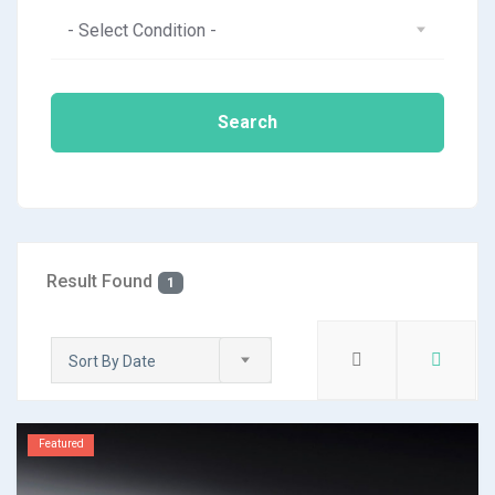
- Select Condition -
Search
Result Found
1
Sort By Date
Featured