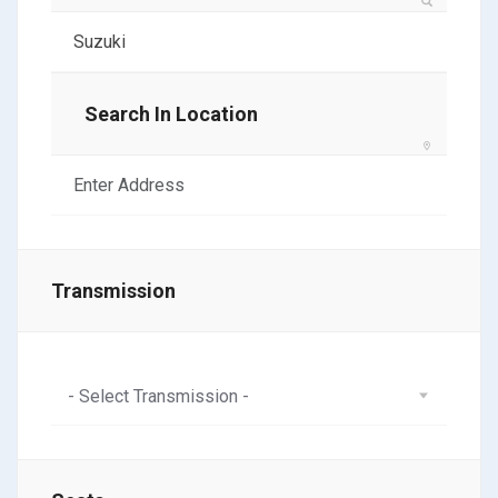
Search In Location
Transmission
- Select Transmission -