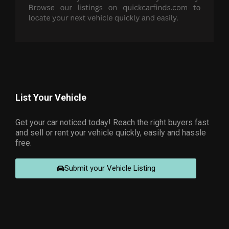
List Your Vehicle
Get your car noticed today! Reach the right buyers fast
and sell or rent your vehicle quickly, easily and hassle
free.
Submit your Vehicle Listing