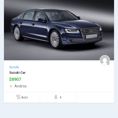
Suzuki
Suzuki Car
$
8907
Andros
Auto
4