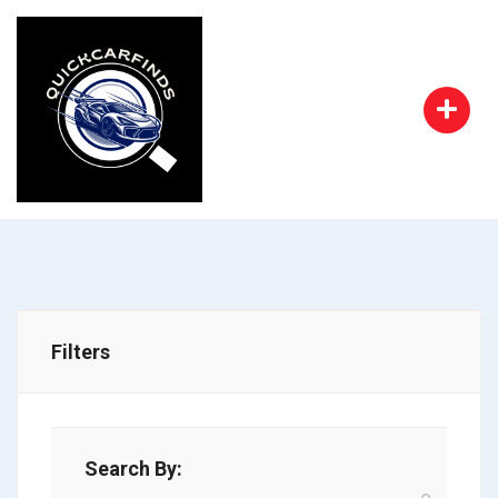
Filters
Search By: