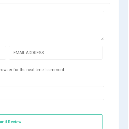
browser for the next time I comment.