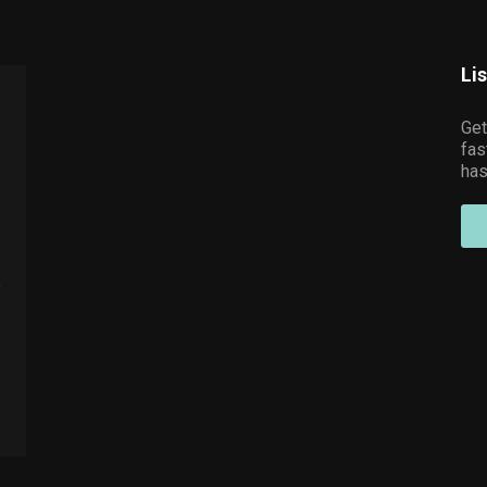
Li
Get
fas
has