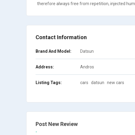
therefore always free from repetition, injected humo
Contact Information
Brand And Model:
Datsun
Address:
Andros
Listing Tags:
cars
datsun
new cars
Post New Review