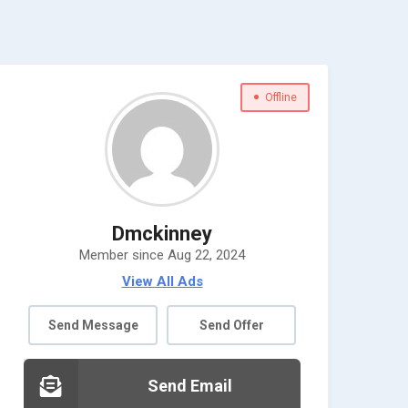
Offline
Dmckinney
Member since Aug 22, 2024
View All Ads
Send Message
Send Offer
Send Email