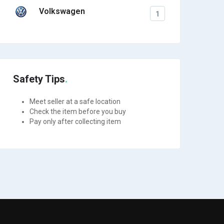
Volkswagen
1
Safety Tips
Meet seller at a safe location
Check the item before you buy
Pay only after collecting item