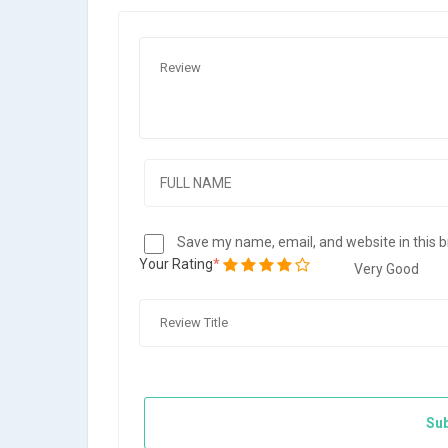
Save my name, email, and website in this 
Your Rating
Very Good