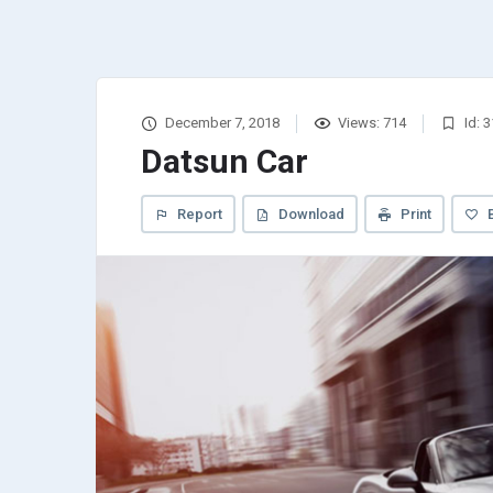
December 7, 2018
Views: 714
Id: 
Datsun Car
Report
Download
Print