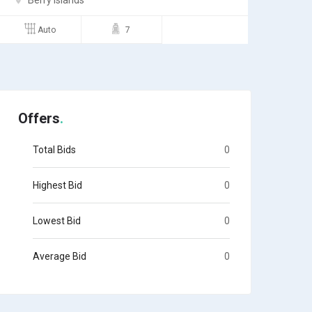
Andros
Semi
4
Offers
Total Bids
0
Highest Bid
0
Lowest Bid
0
Average Bid
0