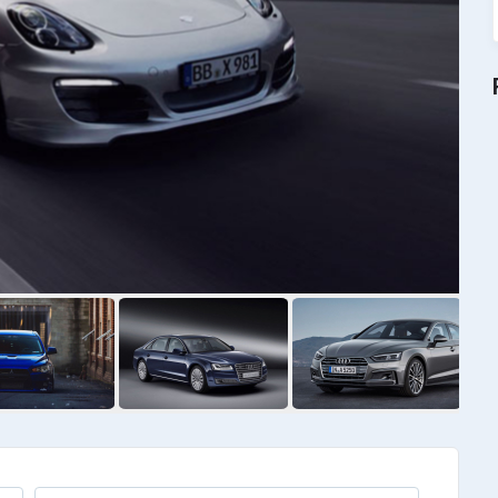
RAV4
$
4000