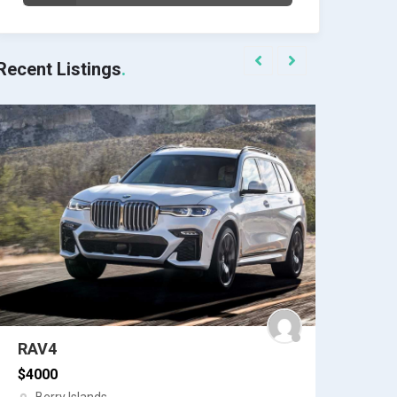
Recent Listings
Datsun
Datsun Car
$
6754