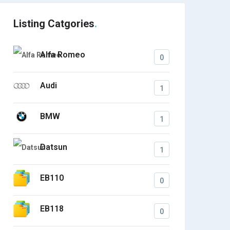
Listing Catgories
Alfa Romeo
0
Audi
1
BMW
1
Datsun
1
EB110
0
EB118
0