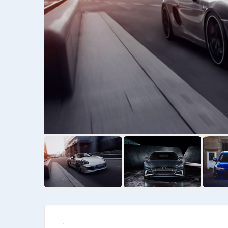
Kia
Priora Wegan
Kia Wegan
$
6475