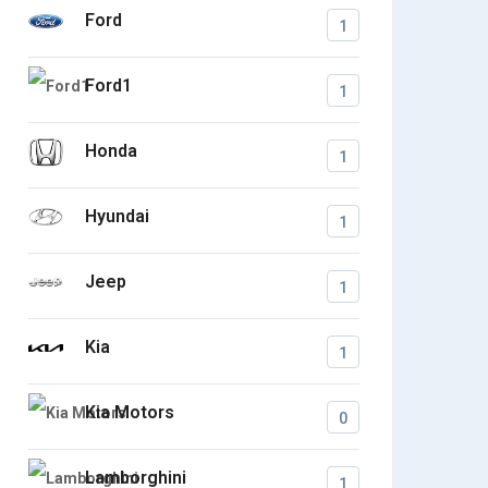
Ford
1
Ford1
1
Honda
1
Hyundai
1
Jeep
1
Kia
1
Kia Motors
0
Lamborghini
1