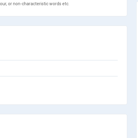
ur, or non-characteristic words etc.