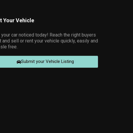
st Your Vehicle
 your car noticed today! Reach the right buyers
t and sell or rent your vehicle quickly, easily and
sle free.
Submit your Vehicle Listing