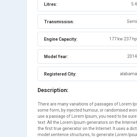
5.4
Litres:
Abaco
Auto
2
Semi
Transmission:
177 kw 237 hp
Engine Capacity:
2014
Model Year:
alabama
Registered City:
Description:
There are many variations of passages of Lorem Ipsu
some form, by injected humour, or randomised words 
use a passage of Lorem Ipsum, you need to be sure 
text. All the Lorem Ipsum generators on the Interne
the first true generator on the Internet. It uses a d
model sentence structures, to generate Lorem Ips