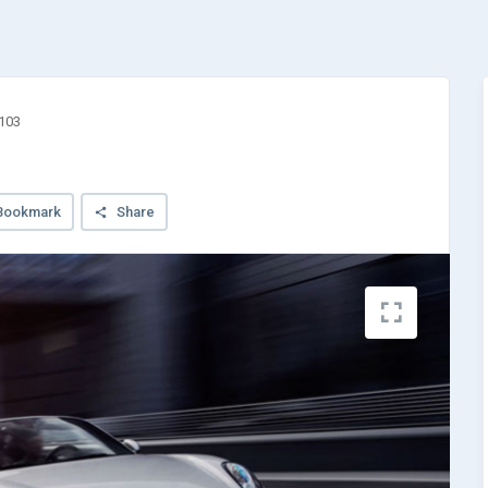
3103
Bookmark
Share