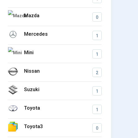
Mazda
0
Mercedes
1
Mini
1
Nissan
2
Suzuki
1
Toyota
1
Toyota3
0