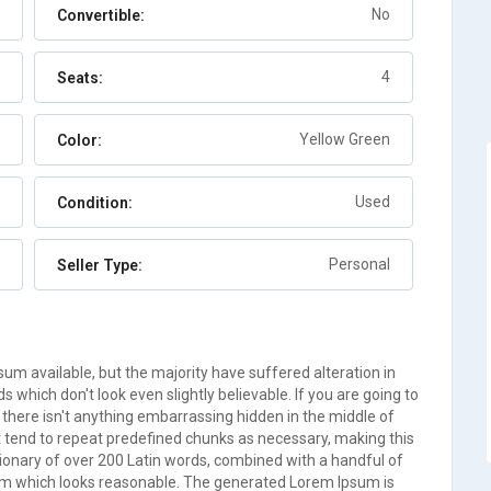
Berry Islands
No
Convertible:
Auto
7
4
Seats:
Yellow Green
Color:
Used
Condition:
Personal
Seller Type:
m available, but the majority have suffered alteration in
which don't look even slightly believable. If you are going to
there isn't anything embarrassing hidden in the middle of
t tend to repeat predefined chunks as necessary, making this
ictionary of over 200 Latin words, combined with a handful of
um which looks reasonable. The generated Lorem Ipsum is