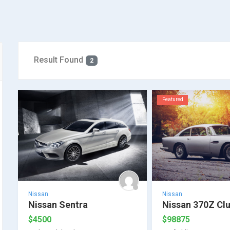
Result Found
2
Featured
Nissan
Nissan
Nissan Sentra
Nissan 370Z Cl
$
4500
$
98875