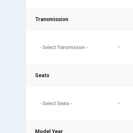
Transmission
- Select Transmission -
Seats
- Select Seats -
Model Year