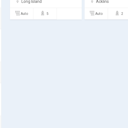
Long Island
Acklins
Auto
5
Auto
2