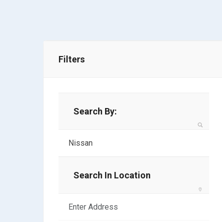
Filters
Search By:
Search In Location