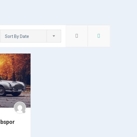
Sort By Date
ubspor