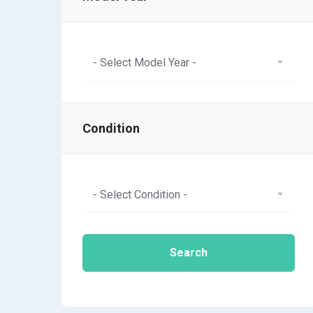
- Select Model Year -
Condition
- Select Condition -
Search