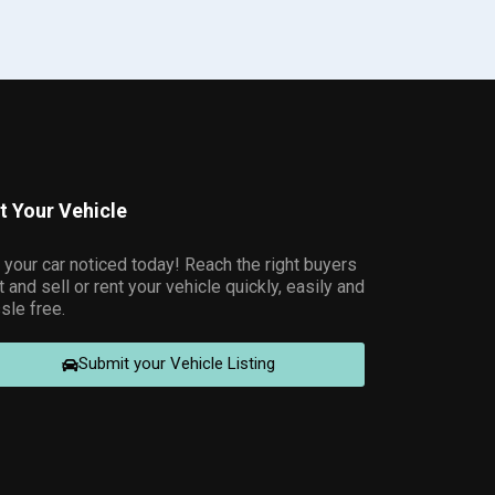
st Your Vehicle
 your car noticed today! Reach the right buyers
t and sell or rent your vehicle quickly, easily and
sle free.
Submit your Vehicle Listing