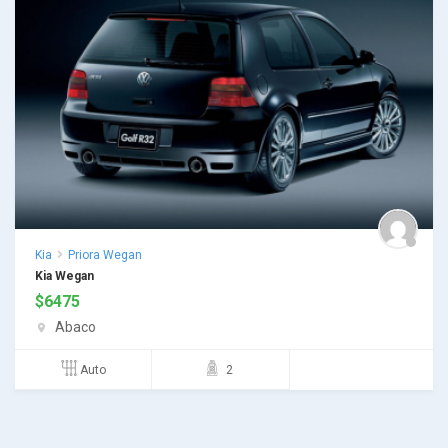
Kia
Priora Wegan
Kia Wegan
$
6475
Abaco
Auto
2