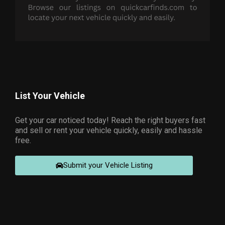
List Your Vehicle
Get your car noticed today! Reach the right buyers fast
and sell or rent your vehicle quickly, easily and hassle
free.
Submit your Vehicle Listing