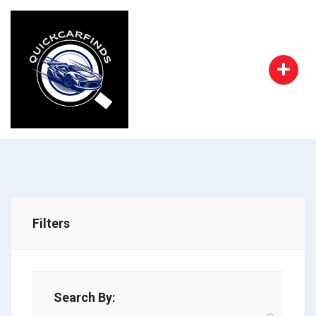
Filters
Search By: