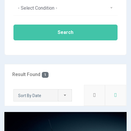
- Select Condition -
Search
Result Found
1
Sort By Date