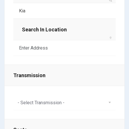
Search In Location
Transmission
- Select Transmission -