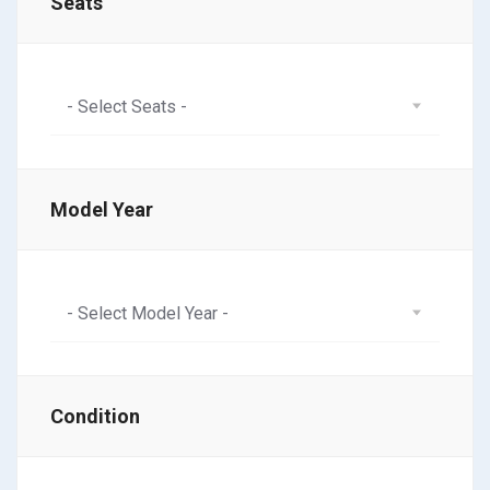
Seats
- Select Seats -
Model Year
- Select Model Year -
Condition