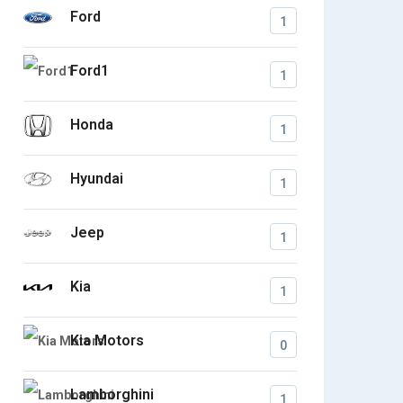
Ford
1
Ford1
1
Honda
1
Hyundai
1
Jeep
1
Kia
1
Kia Motors
0
Lamborghini
1