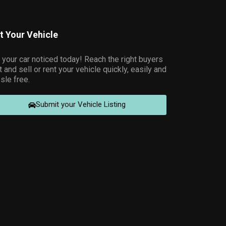
st Your Vehicle
 your car noticed today! Reach the right buyers
t and sell or rent your vehicle quickly, easily and
sle free.
Submit your Vehicle Listing