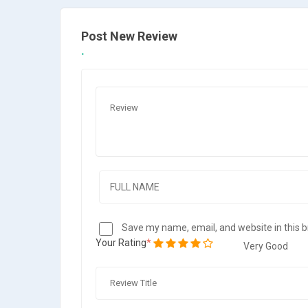
Post New Review
Save my name, email, and website in this 
Your Rating
Very Good