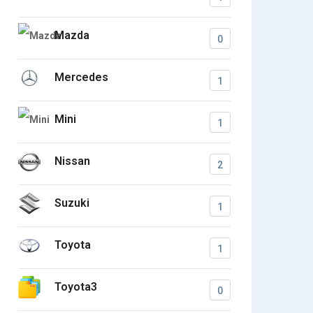
Mazda
0
Mercedes
1
Mini
1
Nissan
2
Suzuki
1
Toyota
1
Toyota3
0