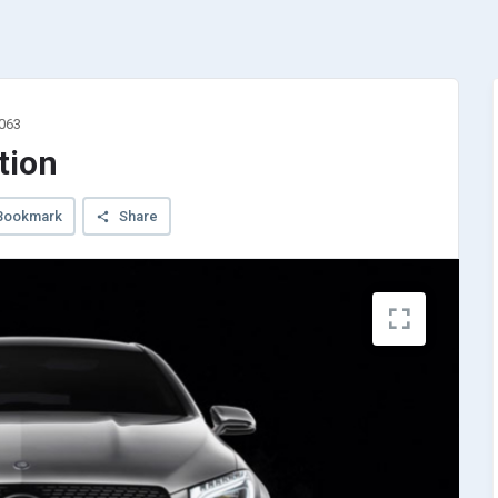
3063
tion
Bookmark
Share