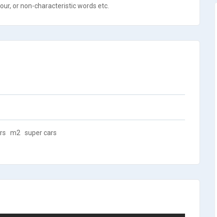
ur, or non-characteristic words etc.
rs
m2
super cars