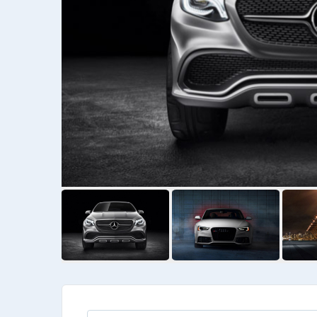
Kia
Priora Wegan
Kia Wegan
$
6475