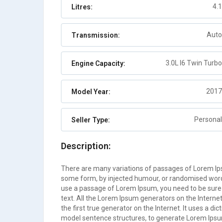
4.1
Litres:
Abaco
Auto
2
Auto
Transmission:
3.0L I6 Twin Turbo
Engine Capacity:
2017
Model Year:
Personal
Seller Type:
Description:
There are many variations of passages of Lorem Ipsu
some form, by injected humour, or randomised words 
use a passage of Lorem Ipsum, you need to be sure 
text. All the Lorem Ipsum generators on the Interne
the first true generator on the Internet. It uses a d
model sentence structures, to generate Lorem Ips