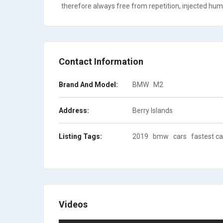
therefore always free from repetition, injected humo
Contact Information
Brand And Model:
BMW
M2
Address:
Berry Islands
Listing Tags:
2019
bmw
cars
fastest ca
Videos