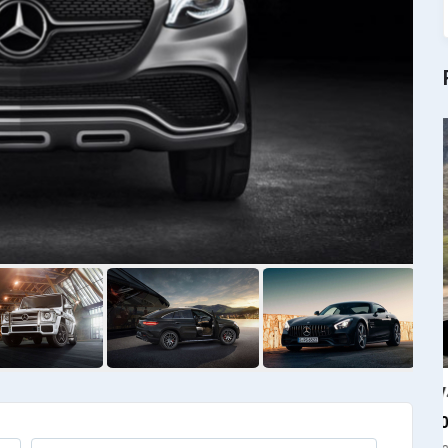
RAV4
$
4000