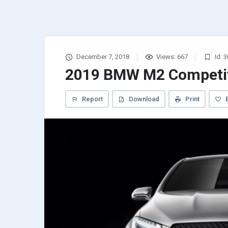
December 7, 2018
Views: 667
Id: 
2019 BMW M2 Competi
Report
Download
Print