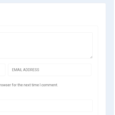
browser for the next time I comment.