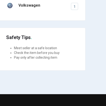
Volkswagen
1
Safety Tips
Meet seller at a safe location
Check the item before you buy
Pay only after collecting item