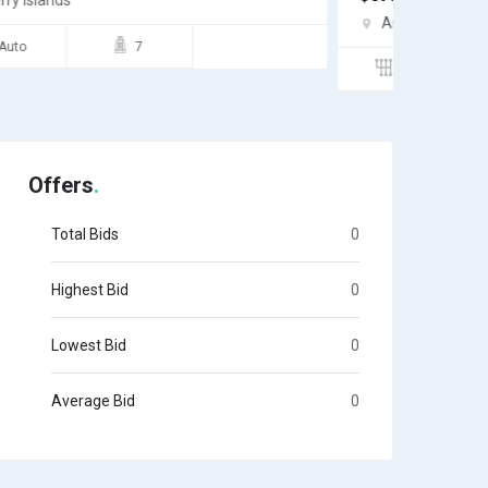
Andros
Andro
Semi
4
Auto
Offers
Total Bids
0
Highest Bid
0
Lowest Bid
0
Average Bid
0