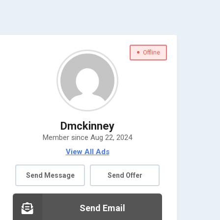
Offline
Dmckinney
Member since Aug 22, 2024
View All Ads
Send Message
Send Offer
Send Email