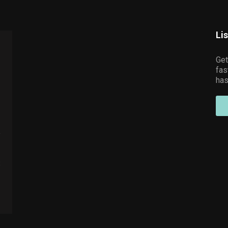
Li
Get
fas
has