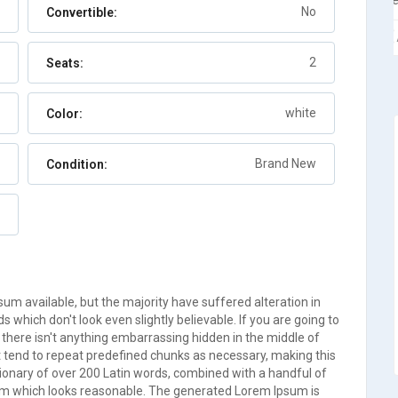
Berry Islands
No
Convertible:
Auto
7
2
Seats:
white
Color:
Brand New
Condition:
m available, but the majority have suffered alteration in
which don't look even slightly believable. If you are going to
there isn't anything embarrassing hidden in the middle of
t tend to repeat predefined chunks as necessary, making this
ictionary of over 200 Latin words, combined with a handful of
um which looks reasonable. The generated Lorem Ipsum is