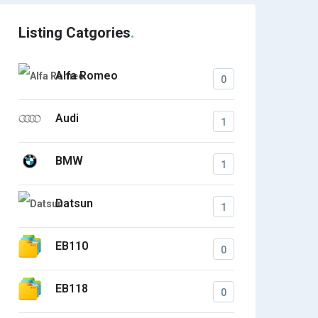
Listing Catgories
Alfa Romeo
0
Audi
1
BMW
1
Datsun
1
EB110
0
EB118
0