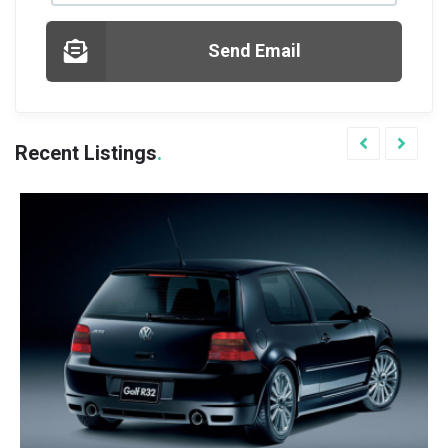
Send Email
Recent Listings