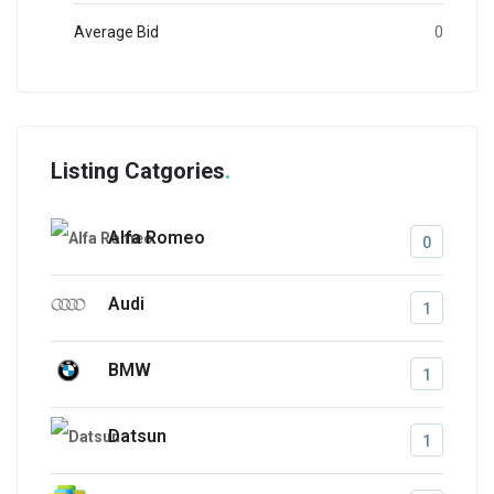
Average Bid
0
Listing Catgories
Alfa Romeo
0
Audi
1
BMW
1
Datsun
1