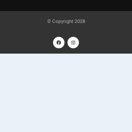
© Copyright 2028