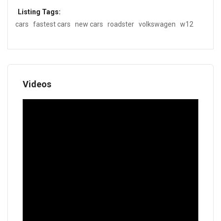
Listing Tags:
cars
fastest cars
new cars
roadster
volkswagen
w12
Videos