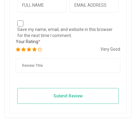
Save my name, email, and website in this browser
for the next time I comment.
Your Rating
Very Good