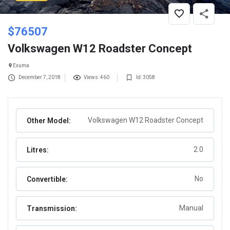
$
76507
Volkswagen W12 Roadster Concept
Exuma
December 7, 2018
Views: 460
Id: 3058
Volkswagen W12 Roadster Concept
Other Model:
2.0
Litres:
No
Convertible:
Manual
Transmission: