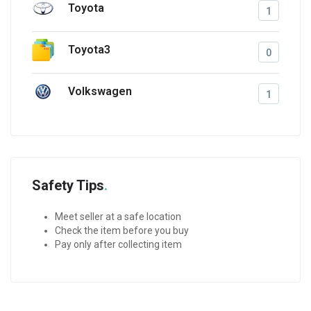
Toyota
1
Toyota3
0
Volkswagen
1
Safety Tips
Meet seller at a safe location
Check the item before you buy
Pay only after collecting item