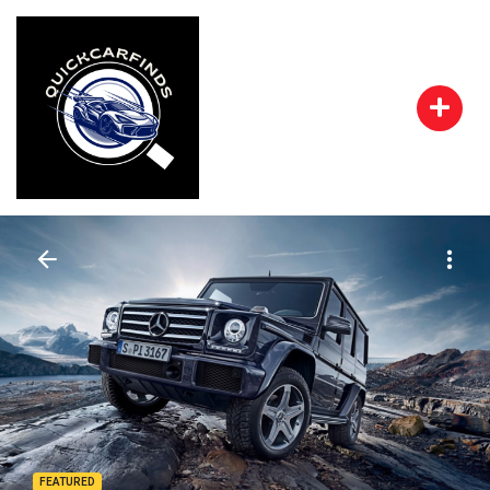
FEATURED