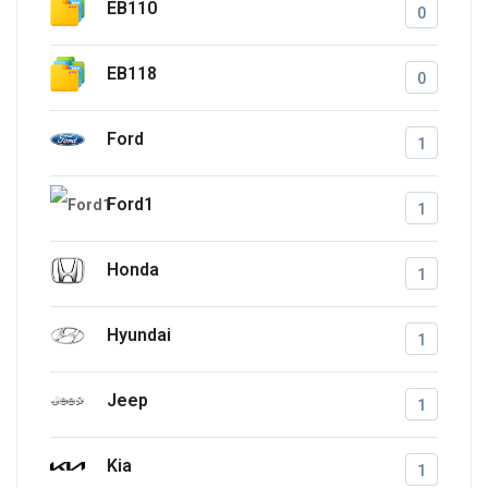
EB110
0
EB118
0
Ford
1
Ford1
1
Honda
1
Hyundai
1
Jeep
1
Kia
1