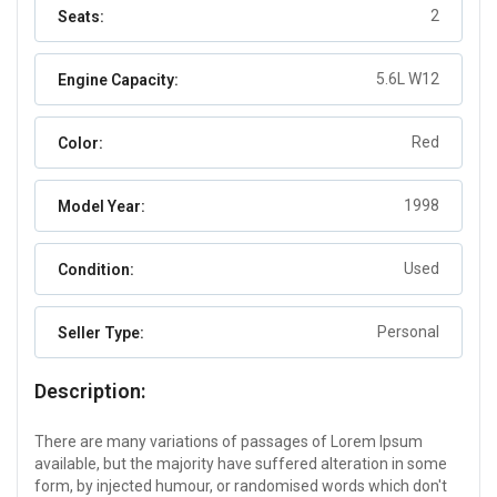
2
Seats:
5.6L W12
Engine Capacity:
Red
Color:
1998
Model Year:
Used
Condition:
Personal
Seller Type:
Description:
There are many variations of passages of Lorem Ipsum
available, but the majority have suffered alteration in some
form, by injected humour, or randomised words which don't