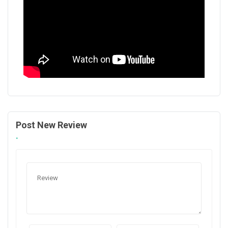
Post New Review