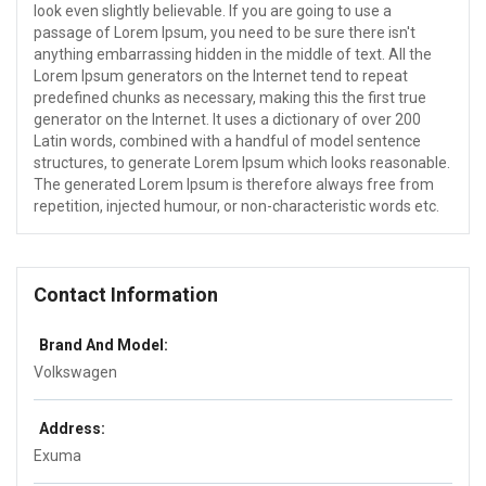
look even slightly believable. If you are going to use a
passage of Lorem Ipsum, you need to be sure there isn't
anything embarrassing hidden in the middle of text. All the
Lorem Ipsum generators on the Internet tend to repeat
predefined chunks as necessary, making this the first true
generator on the Internet. It uses a dictionary of over 200
Latin words, combined with a handful of model sentence
structures, to generate Lorem Ipsum which looks reasonable.
The generated Lorem Ipsum is therefore always free from
repetition, injected humour, or non-characteristic words etc.
Contact Information
Brand And Model:
Volkswagen
Address:
Exuma