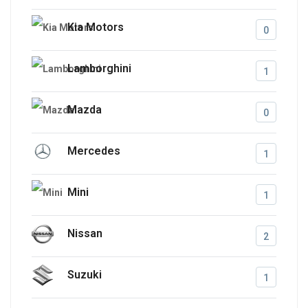
Kia Motors
0
Lamborghini
1
Mazda
0
Mercedes
1
Mini
1
Nissan
2
Suzuki
1