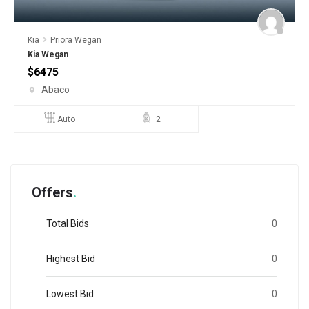
Kia
Priora Wegan
R
Kia Wegan
$
$
6475
Abaco
Auto
2
Offers
Total Bids
0
Highest Bid
0
Lowest Bid
0