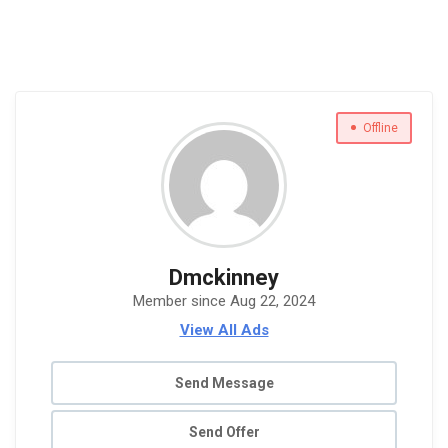
Offline
Dmckinney
Member since Aug 22, 2024
View All Ads
Send Message
Send Offer