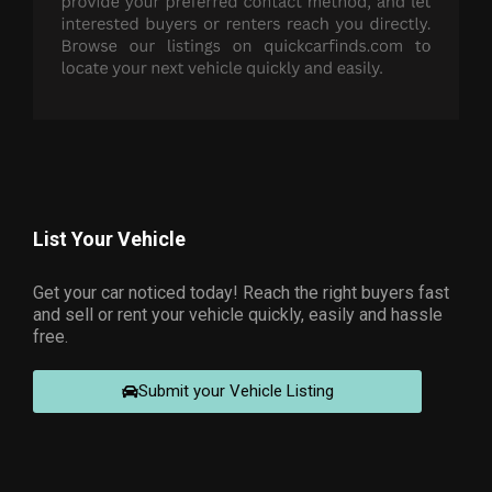
List Your Vehicle
Get your car noticed today! Reach the right buyers fast
and sell or rent your vehicle quickly, easily and hassle
free.
Submit your Vehicle Listing