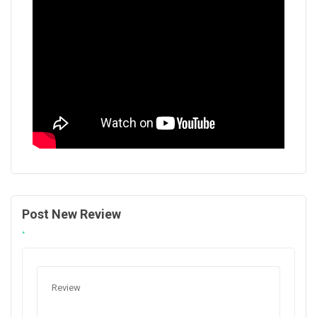
Post New Review