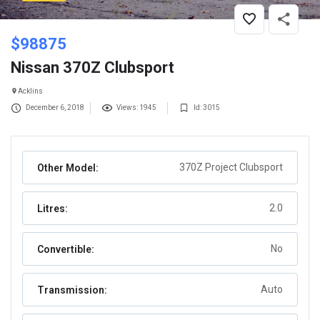
$
98875
Nissan 370Z Clubsport
Acklins
December 6, 2018
Views: 1945
Id: 3015
370Z Project Clubsport
Other Model:
2.0
Litres:
No
Convertible:
Auto
Transmission: