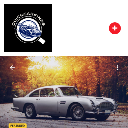
FEATURED