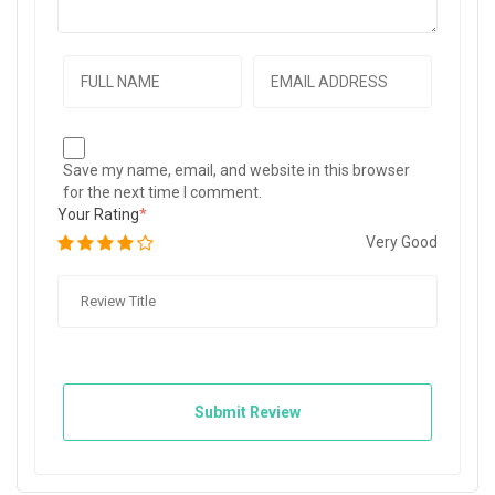
Save my name, email, and website in this browser
for the next time I comment.
Your Rating
Very Good