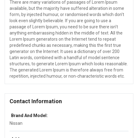
There are many variations of passages of Lorem Ipsum
available, but the majority have suffered alteration in some
form, by injected humour, or randomised words which don't
look even slightly believable. If you are going to use a
passage of Lorem Ipsum, you need to be sure there isn't
anything embarrassing hidden in the middle of text. All the
Lorem Ipsum generators on the Internet tend to repeat
predefined chunks as necessary, making this the first true
generator on the Internet. It uses a dictionary of over 200
Latin words, combined with a handful of model sentence
structures, to generate Lorem Ipsum which looks reasonable.
The generated Lorem Ipsum is therefore always free from
repetition, injected humour, or non-characteristic words etc.
Contact Information
Brand And Model:
Nissan