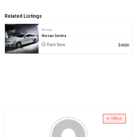
Related Listings
Nissan
Nissan Sentra
Rate Now
$
4500
Offline