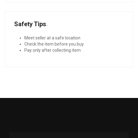
Safety Tips
Meet seller at a safe location
Check the item before you buy
Pay only after collecting item