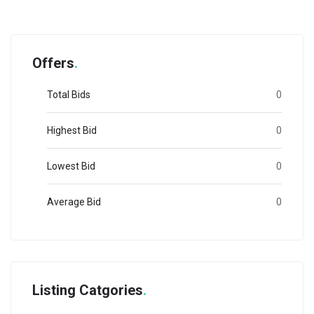
Offers
Total Bids
0
Highest Bid
0
Lowest Bid
0
Average Bid
0
Listing Catgories