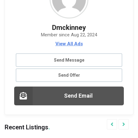
Dmckinney
Member since Aug 22, 2024
View All Ads
Send Message
Send Offer
Send Email
Recent Listings