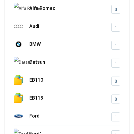
Alfa Romeo
0
Audi
1
BMW
1
Datsun
1
EB110
0
EB118
0
Ford
1
Ford1