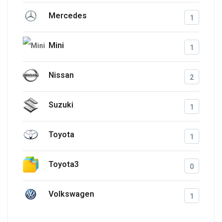
Mercedes
1
Mini
1
Nissan
2
Suzuki
1
Toyota
1
Toyota3
0
Volkswagen
1