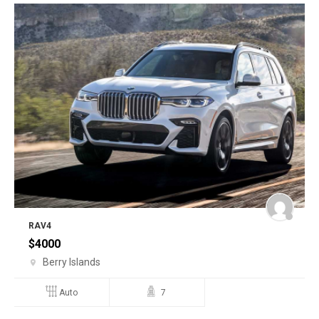
RAV4
$
4000
Berry Islands
Auto
7