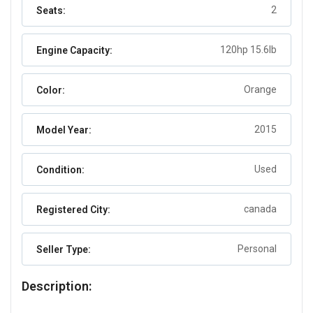
2
Seats:
120hp 15.6lb
Engine Capacity:
Orange
Color:
2015
Model Year:
Used
Condition:
canada
Registered City:
Personal
Seller Type:
Description: