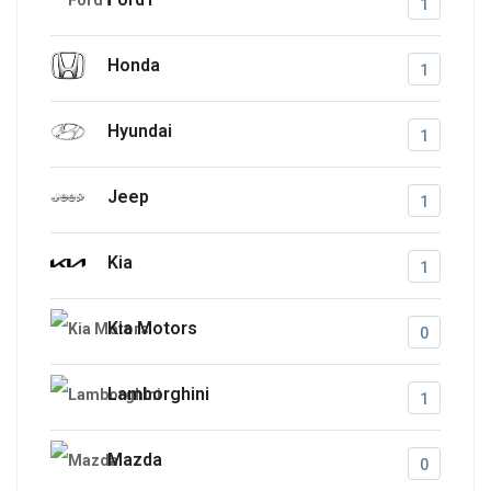
1
Honda
1
Hyundai
1
Jeep
1
Kia
1
Kia Motors
0
Lamborghini
1
Mazda
0