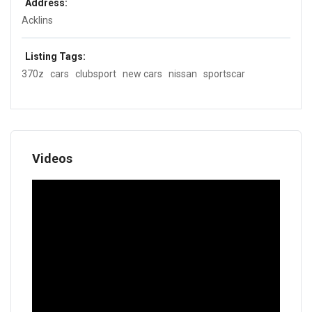
Address:
Acklins
Listing Tags:
370z
cars
clubsport
new cars
nissan
sportscar
Videos