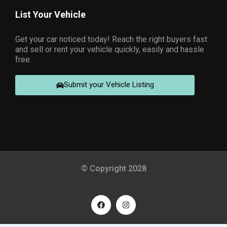
List Your Vehicle
Get your car noticed today! Reach the right buyers fast
and sell or rent your vehicle quickly, easily and hassle
free.
Submit your Vehicle Listing
© Copyright 2028