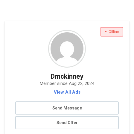
Offline
Dmckinney
Member since Aug 22, 2024
View All Ads
Send Message
Send Offer