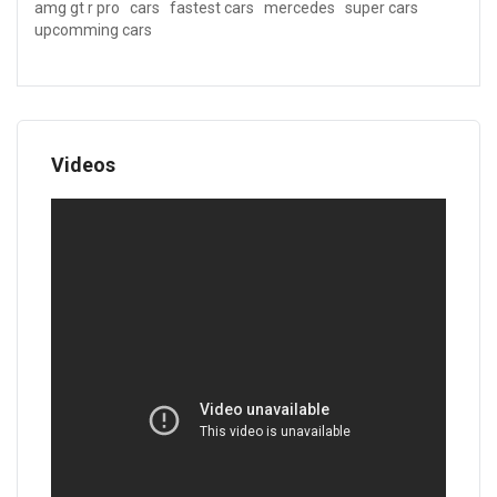
amg gt r pro
cars
fastest cars
mercedes
super cars
upcomming cars
Videos