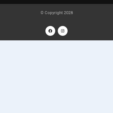
© Copyright 2028