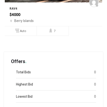
RAV4
$
4000
Berry Islands
Auto
7
Offers
Total Bids
0
Highest Bid
0
Lowest Bid
0