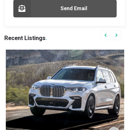
Send Email
Recent Listings