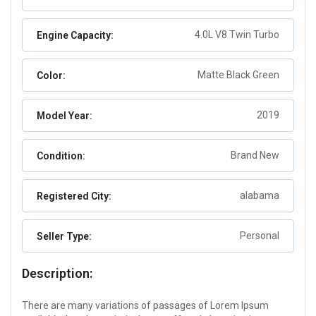
4.0L V8 Twin Turbo
Engine Capacity:
Matte Black Green
Color:
2019
Model Year:
Brand New
Condition:
alabama
Registered City:
Personal
Seller Type:
Description:
There are many variations of passages of Lorem Ipsum