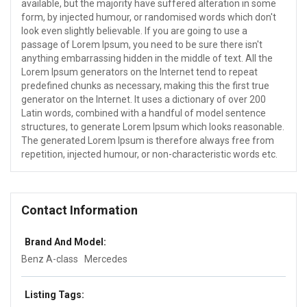
available, but the majority have suffered alteration in some
form, by injected humour, or randomised words which don't
look even slightly believable. If you are going to use a
passage of Lorem Ipsum, you need to be sure there isn't
anything embarrassing hidden in the middle of text. All the
Lorem Ipsum generators on the Internet tend to repeat
predefined chunks as necessary, making this the first true
generator on the Internet. It uses a dictionary of over 200
Latin words, combined with a handful of model sentence
structures, to generate Lorem Ipsum which looks reasonable.
The generated Lorem Ipsum is therefore always free from
repetition, injected humour, or non-characteristic words etc.
Contact Information
Brand And Model:
Benz A-class
Mercedes
Listing Tags: