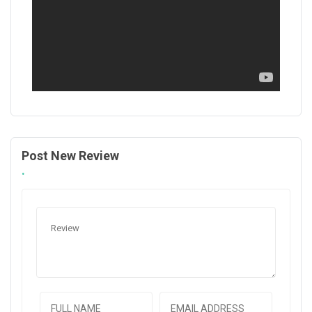
Post New Review