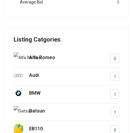
Average Bid
0
Listing Catgories
Alfa Romeo
0
Audi
1
BMW
1
Datsun
1
EB110
0