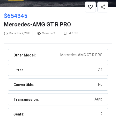
$
654345
Mercedes-AMG GT R PRO
December 7, 2018
Views: 579
Id: 3083
Mercedes-AMG GT R PRO
Other Model:
7.4
Litres:
No
Convertible:
Auto
Transmission:
2
Seats: