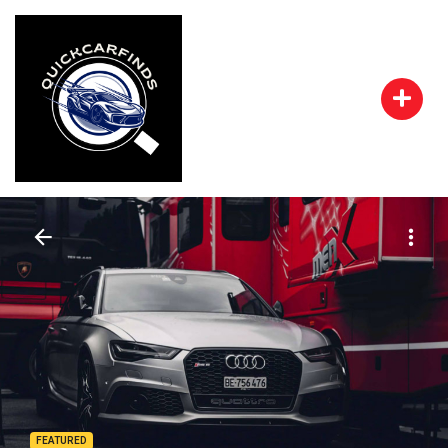
FEATURED