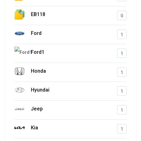
EB118
0
Ford
1
Ford1
1
Honda
1
Hyundai
1
Jeep
1
Kia
1