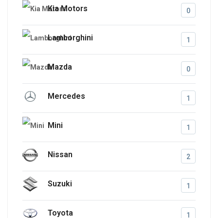
Kia Motors
0
Lamborghini
1
Mazda
0
Mercedes
1
Mini
1
Nissan
2
Suzuki
1
Toyota
1