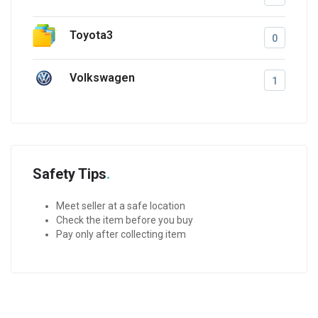
Toyota3
0
Volkswagen
1
Safety Tips
Meet seller at a safe location
Check the item before you buy
Pay only after collecting item