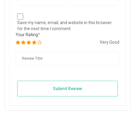
Save my name, email, and website in this browser
for the next time I comment.
Your Rating
Very Good