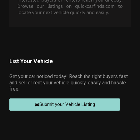
List Your Vehicle
Get your car noticed today! Reach the right buyers fast
and sell or rent your vehicle quickly, easily and hassle
free.
Submit your Vehicle Listing