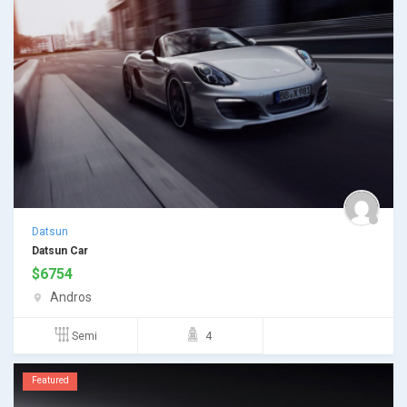
Datsun
Datsun Car
$
6754
Andros
Semi
4
Featured