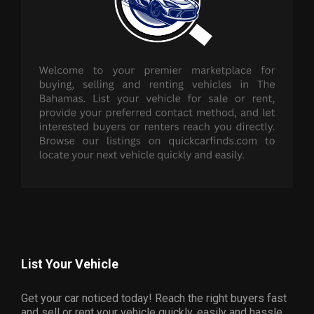
List Your Vehicle
Get your car noticed today! Reach the right buyers fast
and sell or rent your vehicle quickly, easily and hassle