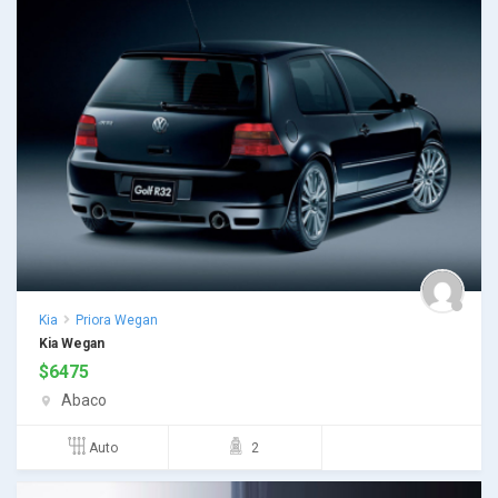
Kia
Priora Wegan
Kia Wegan
$
6475
Abaco
Auto
2