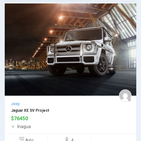
Jeep
Jaguar XE SV Project
$
76450
Inagua
Auto
4