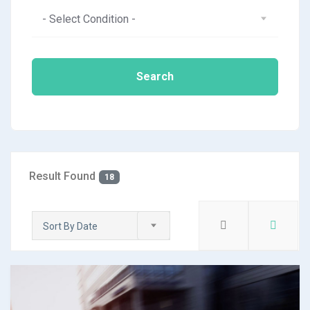
- Select Condition -
Search
Result Found
18
Sort By Date