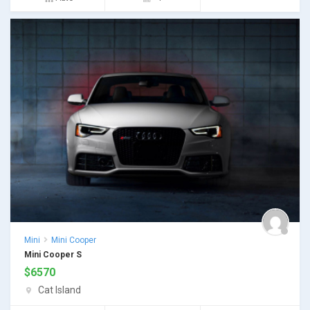
Mini
Mini Cooper
Mini Cooper S
$
6570
Cat Island