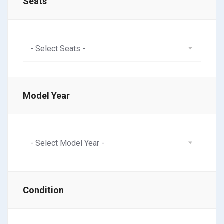
Seats
- Select Seats -
Model Year
- Select Model Year -
Condition