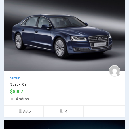
Suzuki
Suzuki Car
$
8907
Andros
Auto
4