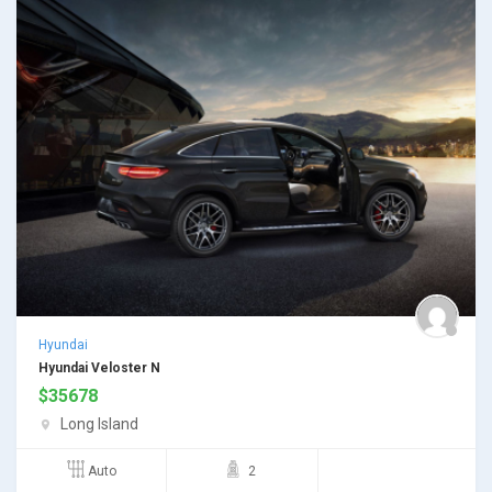
Hyundai
Hyundai Veloster N
$
35678
Long Island
Auto
2