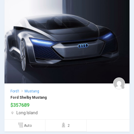
Ford1
Mustang
Ford Shelby Mustang
$
357689
Long Island
Auto
2