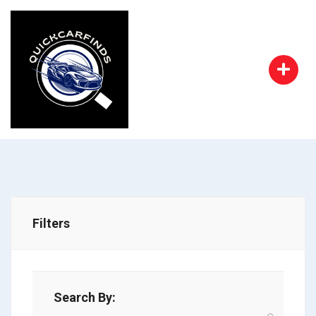
Filters
Search By: