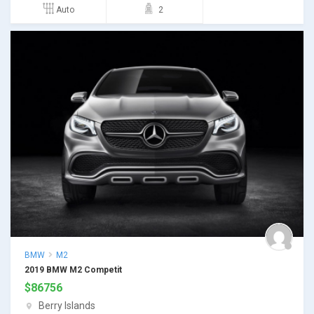
Auto
2
BMW
M2
2019 BMW M2 Competit
$
86756
Berry Islands