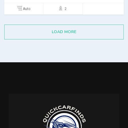
Auto
2
LOAD MORE