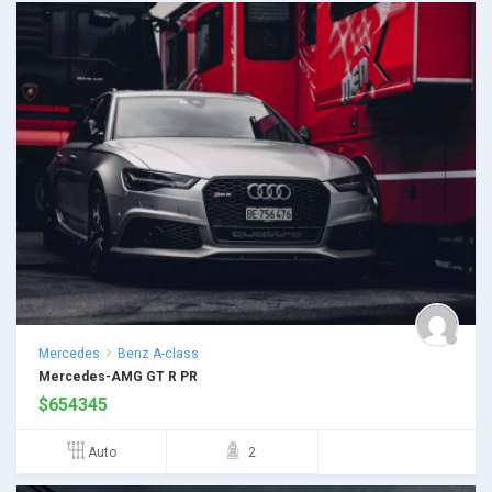
Mercedes
Benz A-class
Mercedes-AMG GT R PR
$
654345
Auto
2