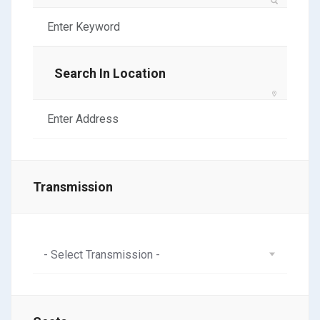
Search In Location
Transmission
- Select Transmission -