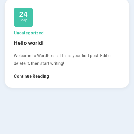
24
May
Uncategorized
Hello world!
Welcome to WordPress. This is your first post. Edit or
delete it, then start writing!
Continue Reading