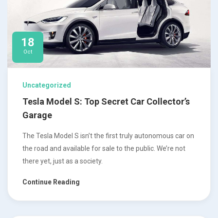
18
Oct
Uncategorized
Tesla Model S: Top Secret Car Collector’s
Garage
The Tesla Model S isn’t the first truly autonomous car on
the road and available for sale to the public. We’re not
there yet, just as a society.
Continue Reading