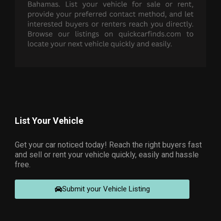
List Your Vehicle
Get your car noticed today! Reach the right buyers fast
and sell or rent your vehicle quickly, easily and hassle
free.
Submit your Vehicle Listing