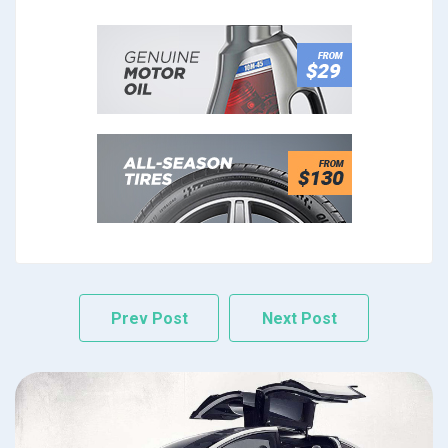
Prev Post
Next Post