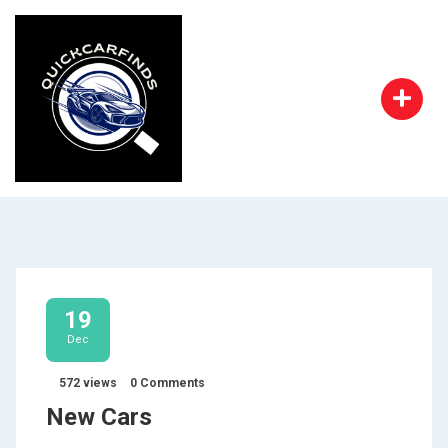
19
Dec
572 views
0 Comments
New Cars