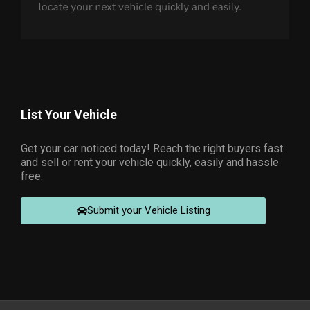
List Your Vehicle
Get your car noticed today! Reach the right buyers fast
and sell or rent your vehicle quickly, easily and hassle
free.
Submit your Vehicle Listing