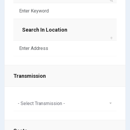
Search In Location
Transmission
- Select Transmission -