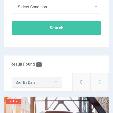
- Select Condition -
Search
Result Found
1
Sort By Date
Featured