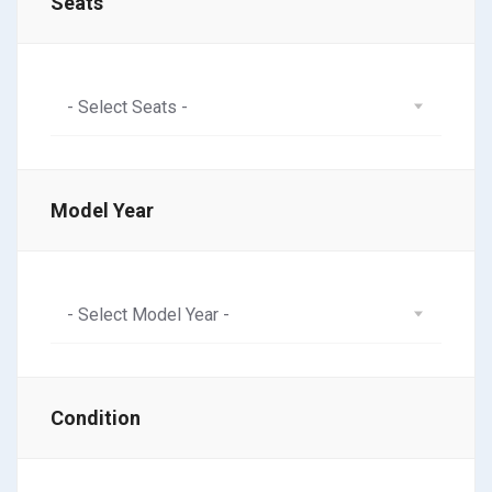
Seats
- Select Seats -
Model Year
- Select Model Year -
Condition