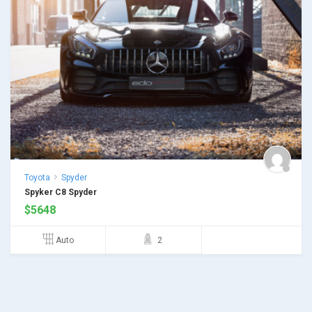
Toyota
Spyder
Spyker C8 Spyder
$
5648
Auto
2