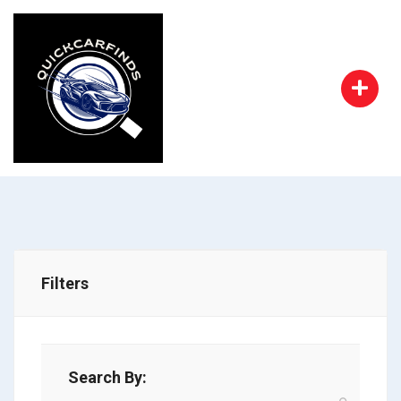
Filters
Search By: