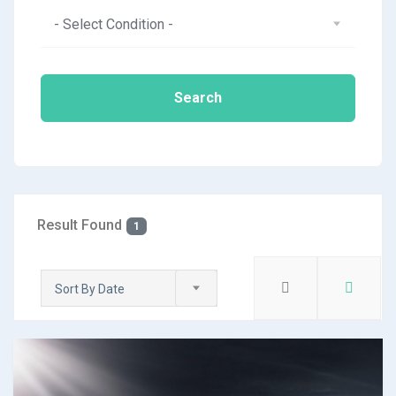
- Select Condition -
Search
Result Found
1
Sort By Date