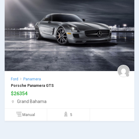
Ford
Panamera
Porsche Panamera GTS
$
26354
Grand Bahama
Manual
5