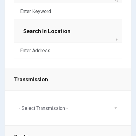
Search In Location
Transmission
- Select Transmission -