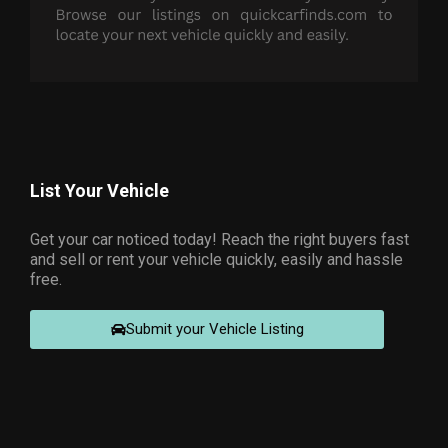
List Your Vehicle
Get your car noticed today! Reach the right buyers fast
and sell or rent your vehicle quickly, easily and hassle
free.
Submit your Vehicle Listing