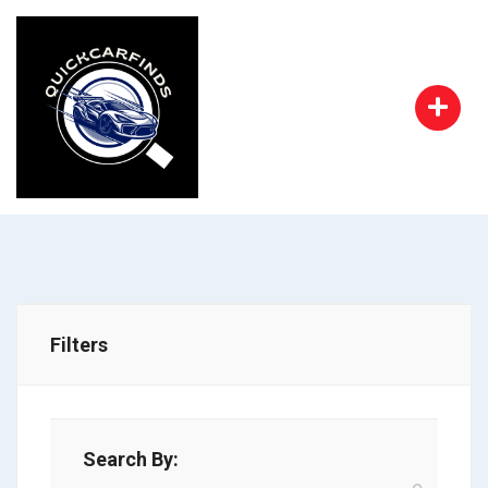
Filters
Search By: