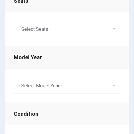
Seats
- Select Seats -
Model Year
- Select Model Year -
Condition