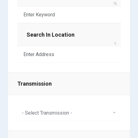
Search In Location
Transmission
- Select Transmission -