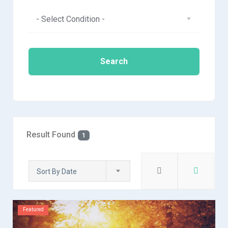
- Select Condition -
Search
Result Found
1
Sort By Date
Featured