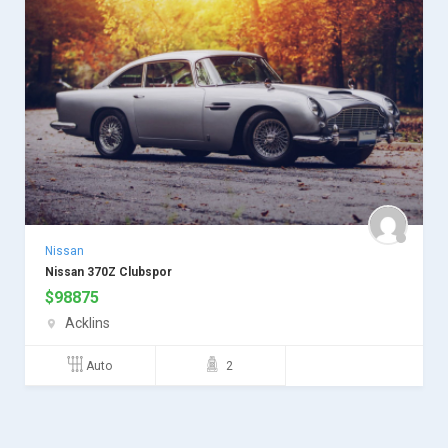
Nissan
Nissan 370Z Clubspor
$
98875
Acklins
Auto
2