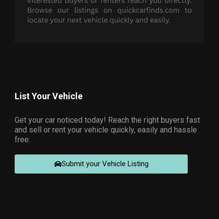
List Your Vehicle
Get your car noticed today! Reach the right buyers fast
and sell or rent your vehicle quickly, easily and hassle
free.
Submit your Vehicle Listing