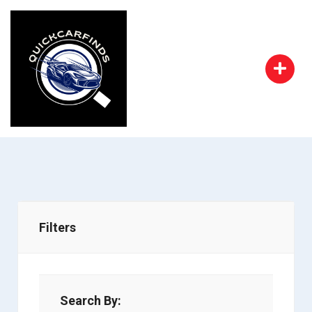
Filters
Search By: