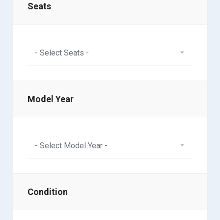
Seats
- Select Seats -
Model Year
- Select Model Year -
Condition