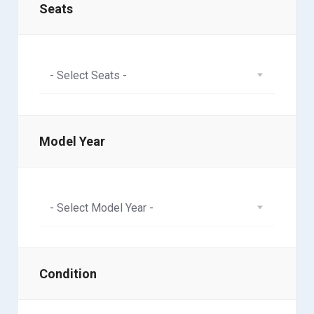
Seats
- Select Seats -
Model Year
- Select Model Year -
Condition