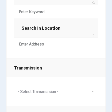
Search In Location
Transmission
- Select Transmission -