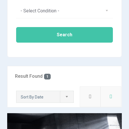
- Select Condition -
Search
Result Found
1
Sort By Date