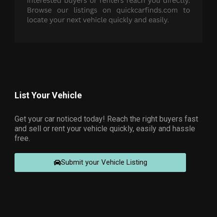
List Your Vehicle
Get your car noticed today! Reach the right buyers fast
and sell or rent your vehicle quickly, easily and hassle
free.
Submit your Vehicle Listing