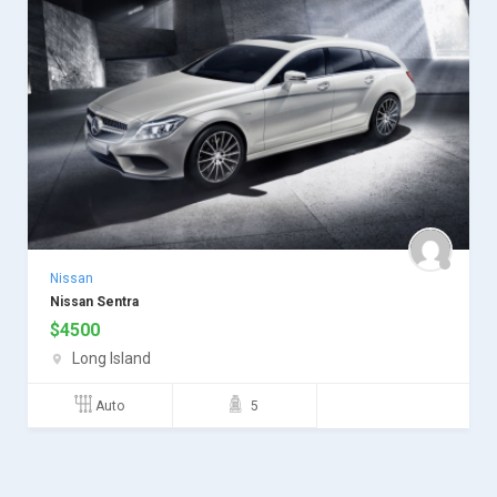
Nissan
Nissan Sentra
$
4500
Long Island
Auto
5