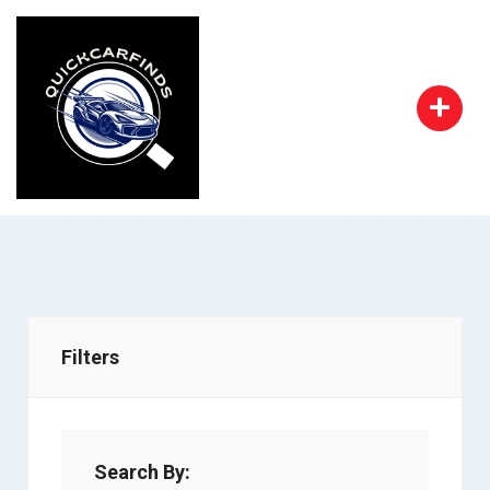
Filters
Search By: