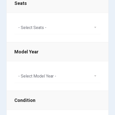
Seats
- Select Seats -
Model Year
- Select Model Year -
Condition