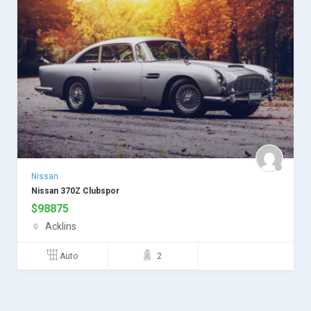
Nissan
Nissan 370Z Clubspor
$
98875
Acklins
Auto
2