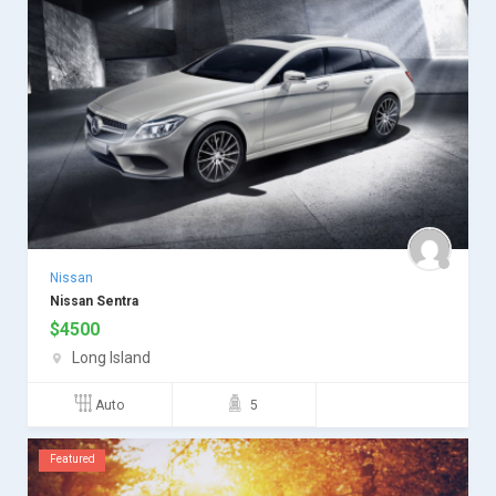
Nissan
Nissan Sentra
$
4500
Long Island
Auto
5
Featured