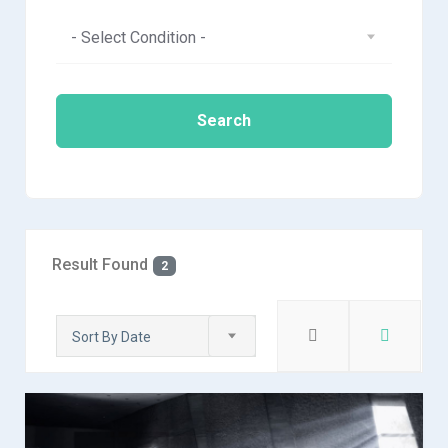
- Select Condition -
Search
Result Found
2
Sort By Date