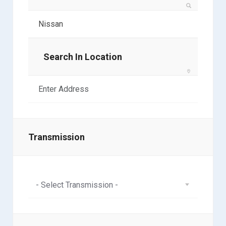
Search In Location
Transmission
- Select Transmission -