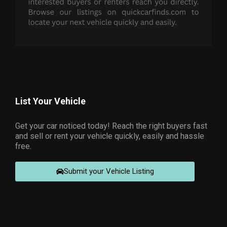
List Your Vehicle
Get your car noticed today! Reach the right buyers fast
and sell or rent your vehicle quickly, easily and hassle
free.
Submit your Vehicle Listing