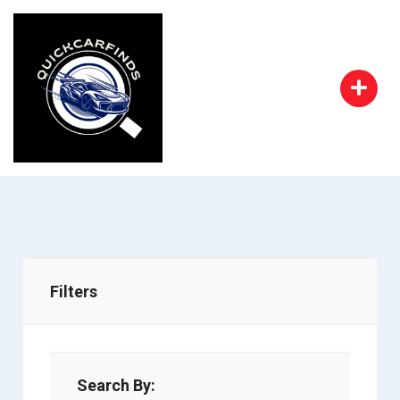
Filters
Search By: