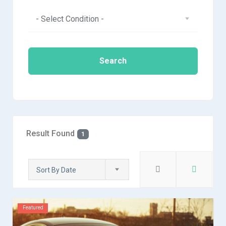
- Select Condition -
Search
Result Found
1
Sort By Date
Featured