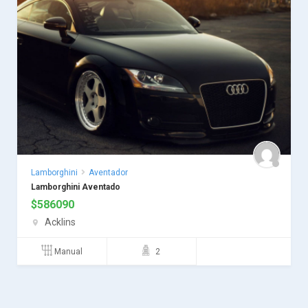
Lamborghini
Aventador
Lamborghini Aventado
$
586090
Acklins
Manual
2