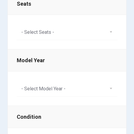
Seats
- Select Seats -
Model Year
- Select Model Year -
Condition