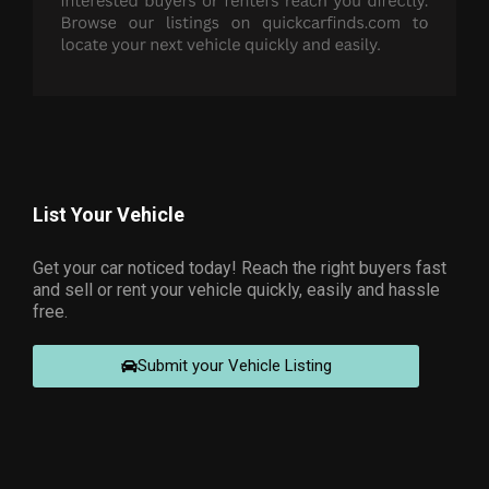
List Your Vehicle
Get your car noticed today! Reach the right buyers fast
and sell or rent your vehicle quickly, easily and hassle
free.
Submit your Vehicle Listing