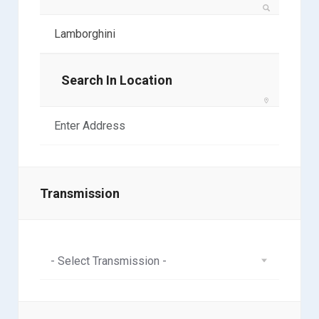
Search In Location
Transmission
- Select Transmission -