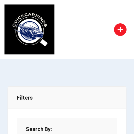
Filters
Search By: