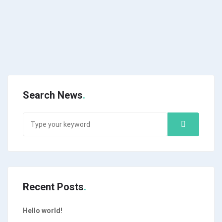
Search News
Recent Posts
Hello world!