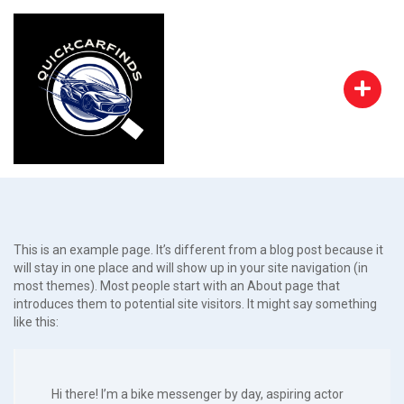
This is an example page. It’s different from a blog post because it
will stay in one place and will show up in your site navigation (in
most themes). Most people start with an About page that
introduces them to potential site visitors. It might say something
like this:
Hi there! I’m a bike messenger by day, aspiring actor