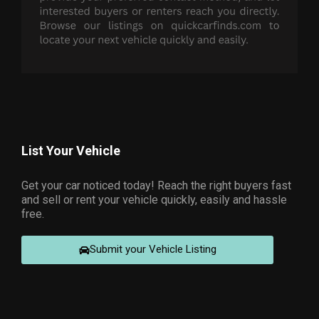
List Your Vehicle
Get your car noticed today! Reach the right buyers fast
and sell or rent your vehicle quickly, easily and hassle
free.
Submit your Vehicle Listing