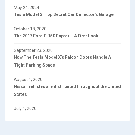
May 24, 2024
Tesla Model S: Top Secret Car Collector’s Garage
October 18, 2020
The 2017 Ford F-150 Raptor – A First Look
September 23, 2020
How The Tesla Model X’s Falcon Doors Handle A
Tight Parking Space
August 1, 2020
Nissan vehicles are distributed throughout the United
States
July 1, 2020