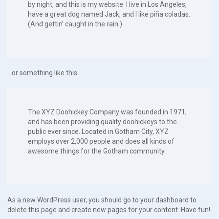
by night, and this is my website. I live in Los Angeles,
have a great dog named Jack, and I like piña coladas.
(And gettin’ caught in the rain.)
…or something like this:
The XYZ Doohickey Company was founded in 1971,
and has been providing quality doohickeys to the
public ever since. Located in Gotham City, XYZ
employs over 2,000 people and does all kinds of
awesome things for the Gotham community.
As a new WordPress user, you should go to
your dashboard
to
delete this page and create new pages for your content. Have fun!