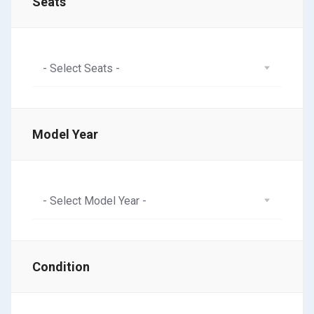
Seats
- Select Seats -
Model Year
- Select Model Year -
Condition