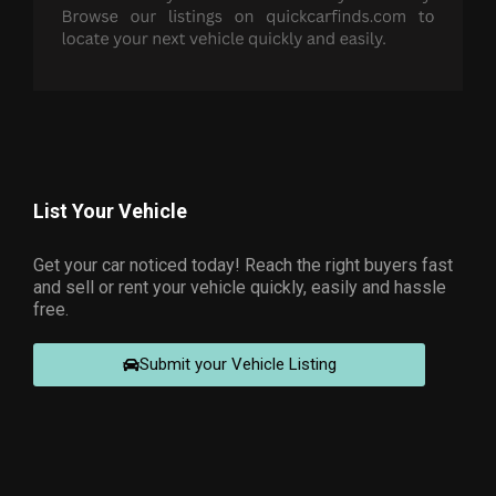
List Your Vehicle
Get your car noticed today! Reach the right buyers fast
and sell or rent your vehicle quickly, easily and hassle
free.
Submit your Vehicle Listing