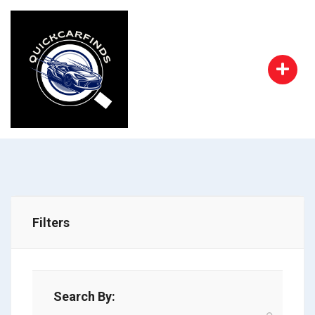
Filters
Search By: