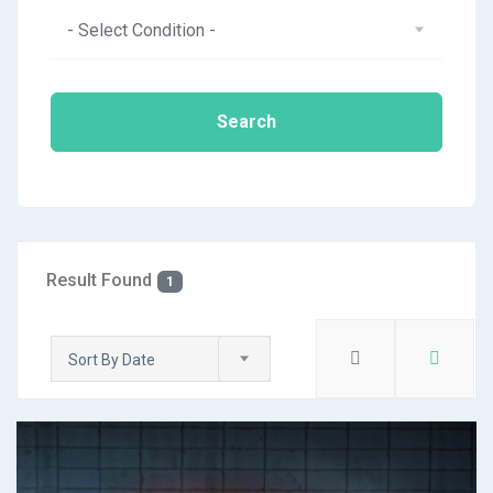
- Select Condition -
Search
Result Found
1
Sort By Date