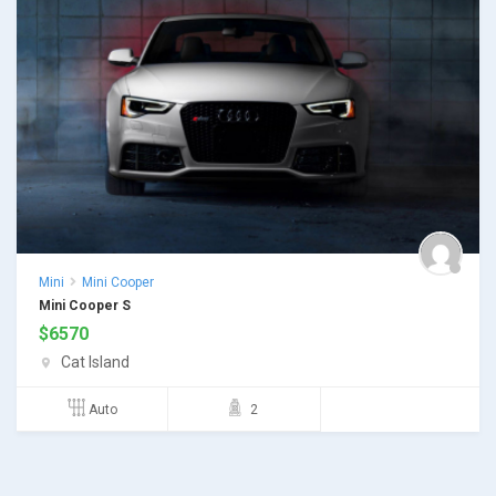
Mini
Mini Cooper
Mini Cooper S
$
6570
Cat Island
Auto
2