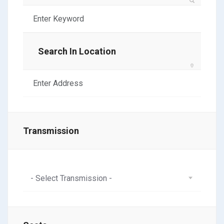
Search In Location
Transmission
- Select Transmission -