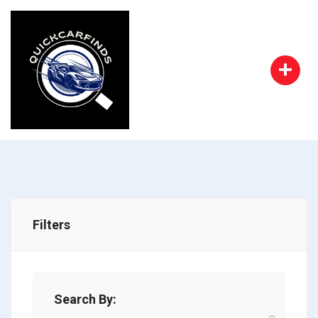
Filters
Search By: