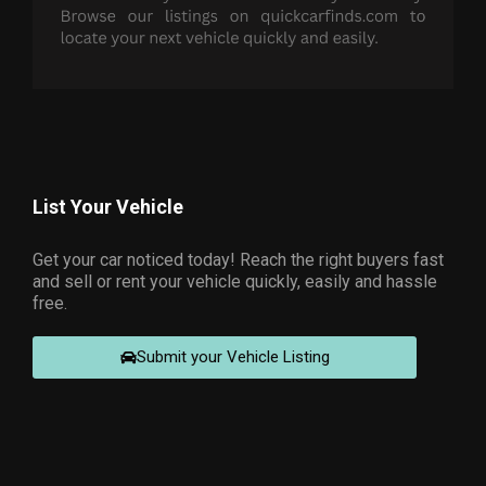
List Your Vehicle
Get your car noticed today! Reach the right buyers fast
and sell or rent your vehicle quickly, easily and hassle
free.
Submit your Vehicle Listing