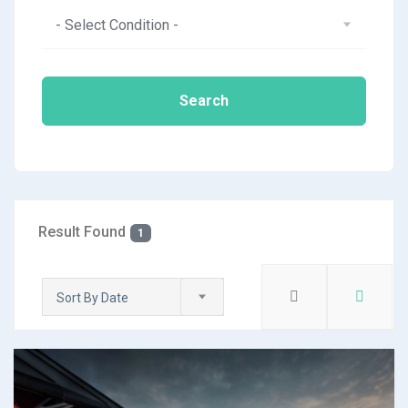
- Select Condition -
Search
Result Found
1
Sort By Date