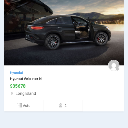
Hyundai
Hyundai Veloster N
$
35678
Long Island
Auto
2