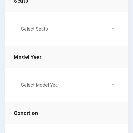
Seats
- Select Seats -
Model Year
- Select Model Year -
Condition