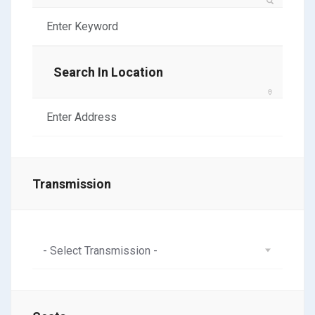
Search In Location
Transmission
- Select Transmission -