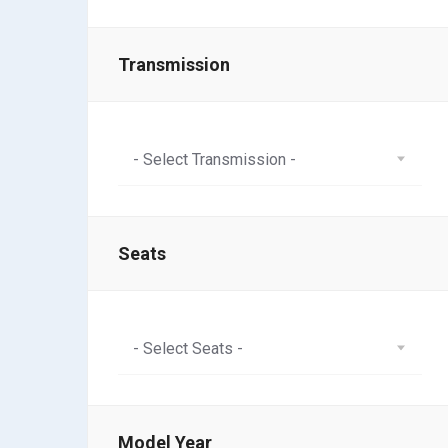
Transmission
- Select Transmission -
Seats
- Select Seats -
Model Year