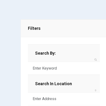
Filters
Search By:
Search In Location