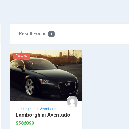
Result Found
1
Featured
Lamborghini
Aventador
Lamborghini Aventado
$
586090