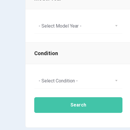
- Select Model Year -
Condition
- Select Condition -
Search