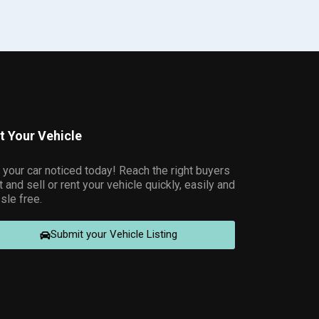
st Your Vehicle
 your car noticed today! Reach the right buyers
t and sell or rent your vehicle quickly, easily and
sle free.
Submit your Vehicle Listing