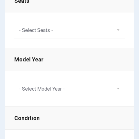
Seats
- Select Seats -
Model Year
- Select Model Year -
Condition