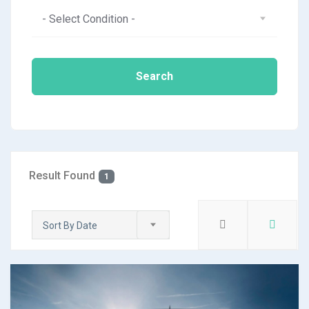
- Select Condition -
Search
Result Found
1
Sort By Date