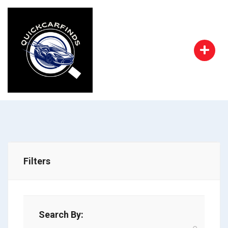
Filters
Search By: