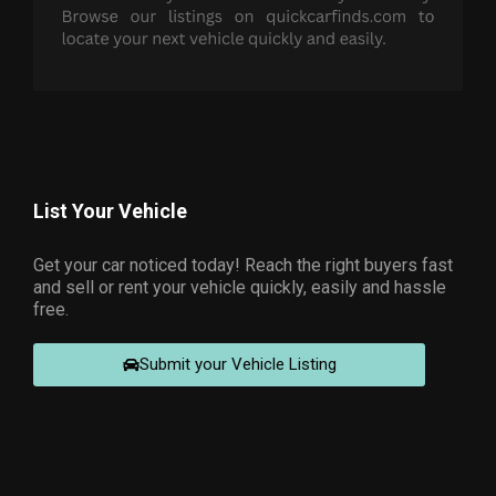
List Your Vehicle
Get your car noticed today! Reach the right buyers fast
and sell or rent your vehicle quickly, easily and hassle
free.
Submit your Vehicle Listing