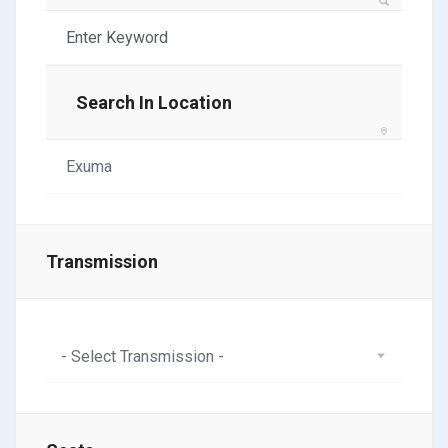
Search In Location
Transmission
- Select Transmission -