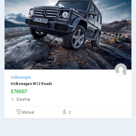
Volkswagen
Volkswagen W12 Roads
$
76507
Exuma
Manual
2