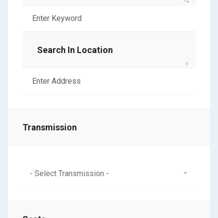
Search In Location
Transmission
- Select Transmission -