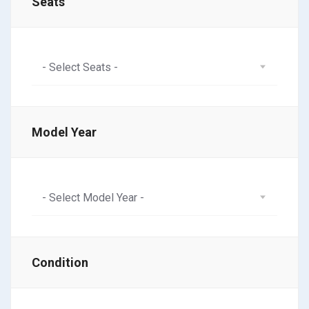
Seats
- Select Seats -
Model Year
- Select Model Year -
Condition