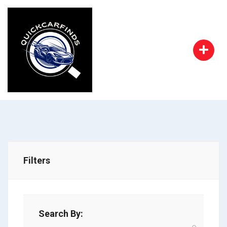
Filters
Search By: