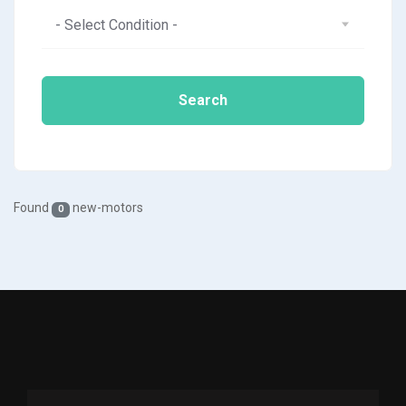
- Select Condition -
Search
Found
new-motors
0