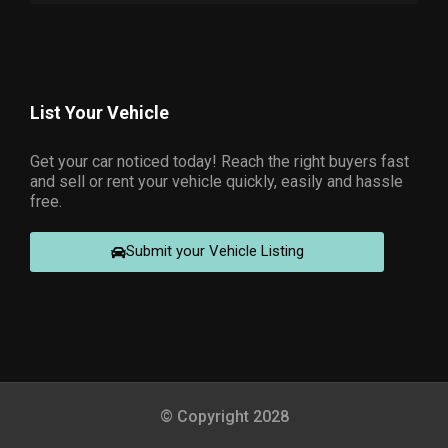
List Your Vehicle
Get your car noticed today! Reach the right buyers fast
and sell or rent your vehicle quickly, easily and hassle
free.
Submit your Vehicle Listing
© Copyright 2028