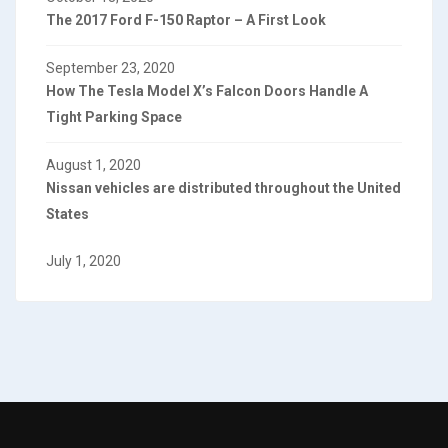
The 2017 Ford F-150 Raptor – A First Look
September 23, 2020
How The Tesla Model X’s Falcon Doors Handle A
Tight Parking Space
August 1, 2020
Nissan vehicles are distributed throughout the United
States
July 1, 2020