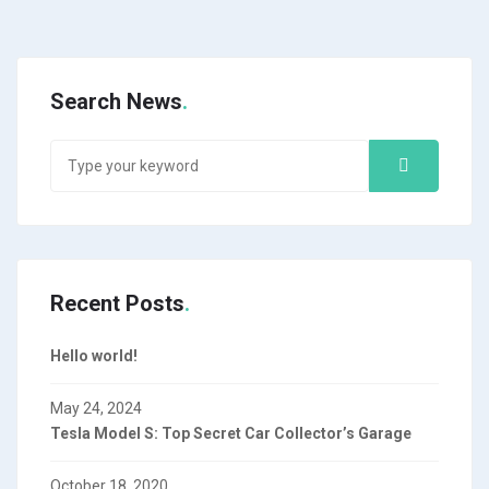
Search News
Recent Posts
Hello world!
May 24, 2024
Tesla Model S: Top Secret Car Collector’s Garage
October 18, 2020