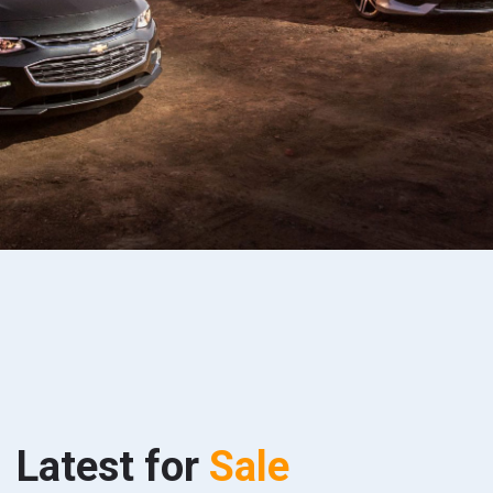
Latest for
Sale