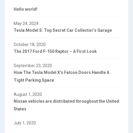
Hello world!
May 24, 2024
Tesla Model S: Top Secret Car Collector’s Garage
October 18, 2020
The 2017 Ford F-150 Raptor – A First Look
September 23, 2020
How The Tesla Model X’s Falcon Doors Handle A
Tight Parking Space
August 1, 2020
Nissan vehicles are distributed throughout the United
States
July 1, 2020