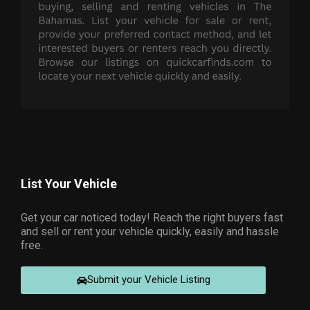
List Your Vehicle
Get your car noticed today! Reach the right buyers fast
and sell or rent your vehicle quickly, easily and hassle
free.
Submit your Vehicle Listing