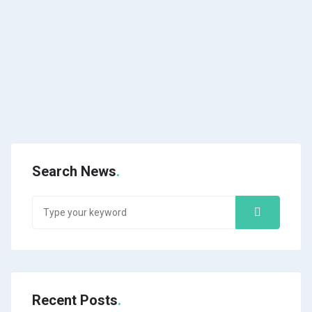
Search News
Recent Posts