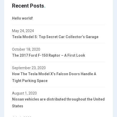
Recent Posts
Hello world!
May 24, 2024
Tesla Model S: Top Secret Car Collector’s Garage
October 18, 2020
The 2017 Ford F-150 Raptor – A First Look
September 23, 2020
How The Tesla Model X’s Falcon Doors Handle A
Tight Parking Space
August 1, 2020
Nissan vehicles are distributed throughout the United
States