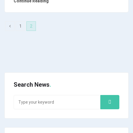
Continue Reading
1
2
Search News