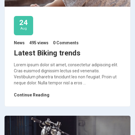
24
Aug
News
495 views
0 Comments
Latest Biking trends
Lorem ipsum dolor sit amet, consectetur adipiscing elit.
Cras euismod dignissim lectus sed venenatis.
Vestibulum pharetra tincidunt leo non feugiat. Proin ut
neque dolor. Nulla tempor nisl a eros ...
Continue Reading