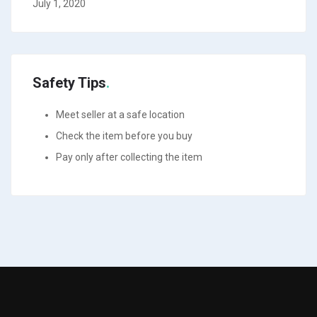
July 1, 2020
Safety Tips
Meet seller at a safe location
Check the item before you buy
Pay only after collecting the item