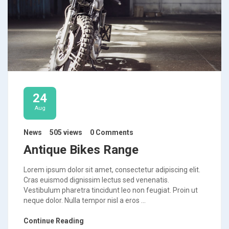
24
Aug
News
505 views
0 Comments
Antique Bikes Range
Lorem ipsum dolor sit amet, consectetur adipiscing elit.
Cras euismod dignissim lectus sed venenatis.
Vestibulum pharetra tincidunt leo non feugiat. Proin ut
neque dolor. Nulla tempor nisl a eros ...
Continue Reading