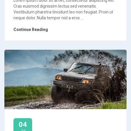
Lorem ipsum dolor sit amet, consectetur adipiscing elit.
Cras euismod dignissim lectus sed venenatis.
Vestibulum pharetra tincidunt leo non feugiat. Proin ut
neque dolor. Nulla tempor nisl a eros ...
Continue Reading
04
Jul