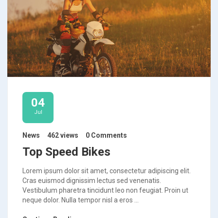
04
Jul
News
462 views
0 Comments
Top Speed Bikes
Lorem ipsum dolor sit amet, consectetur adipiscing elit.
Cras euismod dignissim lectus sed venenatis.
Vestibulum pharetra tincidunt leo non feugiat. Proin ut
neque dolor. Nulla tempor nisl a eros ...