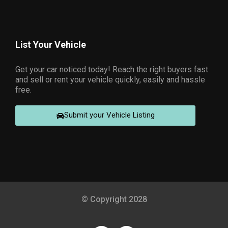
List Your Vehicle
Get your car noticed today! Reach the right buyers fast
and sell or rent your vehicle quickly, easily and hassle
free.
Submit your Vehicle Listing
© Copyright 2028