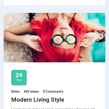
24
Aug
News
443 views
0 Comments
Modern Living Style