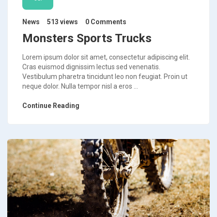
News
513 views
0 Comments
Monsters Sports Trucks
Lorem ipsum dolor sit amet, consectetur adipiscing elit.
Cras euismod dignissim lectus sed venenatis.
Vestibulum pharetra tincidunt leo non feugiat. Proin ut
neque dolor. Nulla tempor nisl a eros ...
Continue Reading