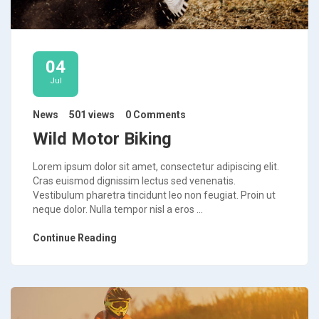
04
Jul
News
501 views
0 Comments
Wild Motor Biking
Lorem ipsum dolor sit amet, consectetur adipiscing elit.
Cras euismod dignissim lectus sed venenatis.
Vestibulum pharetra tincidunt leo non feugiat. Proin ut
neque dolor. Nulla tempor nisl a eros ...
Continue Reading